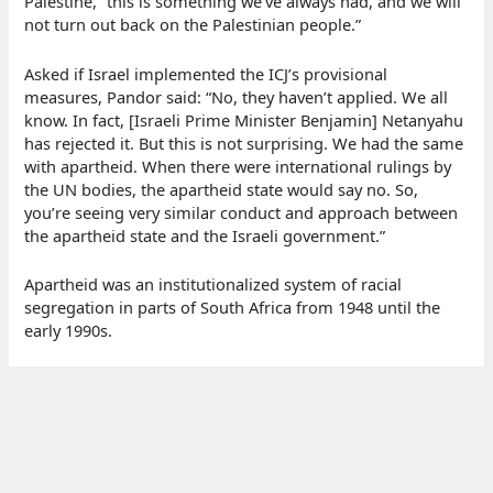
Palestine, “this is something we’ve always had, and we will
not turn out back on the Palestinian people.”
Asked if Israel implemented the ICJ’s provisional
measures, Pandor said: “No, they haven’t applied. We all
know. In fact, [Israeli Prime Minister Benjamin] Netanyahu
has rejected it. But this is not surprising. We had the same
with apartheid. When there were international rulings by
the UN bodies, the apartheid state would say no. So,
you’re seeing very similar conduct and approach between
the apartheid state and the Israeli government.”
Apartheid was an institutionalized system of racial
segregation in parts of South Africa from 1948 until the
early 1990s.