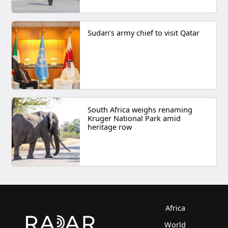
Sudan’s army chief to visit Qatar
South Africa weighs renaming
Kruger National Park amid
heritage row
Africa
World