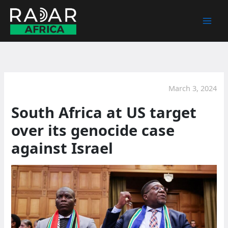
Skip
to
content
March 3, 2024
South Africa at US target
over its genocide case
against Israel