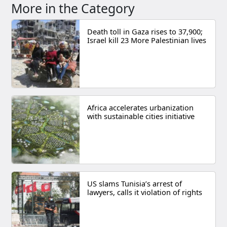
More in the Category
Death toll in Gaza rises to 37,900;
Israel kill 23 More Palestinian lives
Africa accelerates urbanization
with sustainable cities initiative
US slams Tunisia’s arrest of
lawyers, calls it violation of rights