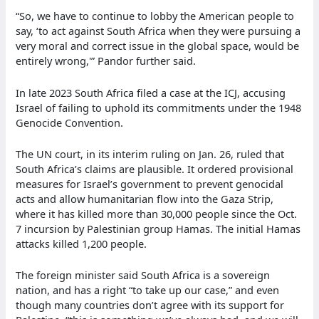
“So, we have to continue to lobby the American people to
say, ‘to act against South Africa when they were pursuing a
very moral and correct issue in the global space, would be
entirely wrong,'” Pandor further said.
In late 2023 South Africa filed a case at the ICJ, accusing
Israel of failing to uphold its commitments under the 1948
Genocide Convention.
The UN court, in its interim ruling on Jan. 26, ruled that
South Africa’s claims are plausible. It ordered provisional
measures for Israel’s government to prevent genocidal
acts and allow humanitarian flow into the Gaza Strip,
where it has killed more than 30,000 people since the Oct.
7 incursion by Palestinian group Hamas. The initial Hamas
attacks killed 1,200 people.
The foreign minister said South Africa is a sovereign
nation, and has a right “to take up our case,” and even
though many countries don’t agree with its support for