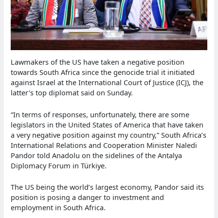
Lawmakers of the US have taken a negative position
towards South Africa since the genocide trial it initiated
against Israel at the International Court of Justice (ICJ), the
latter’s top diplomat said on Sunday.
“In terms of responses, unfortunately, there are some
legislators in the United States of America that have taken
a very negative position against my country,” South Africa’s
International Relations and Cooperation Minister Naledi
Pandor told Anadolu on the sidelines of the Antalya
Diplomacy Forum in Türkiye.
The US being the world’s largest economy, Pandor said its
position is posing a danger to investment and
employment in South Africa.