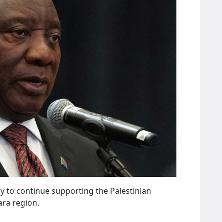
y to continue supporting the Palestinian
ra region.