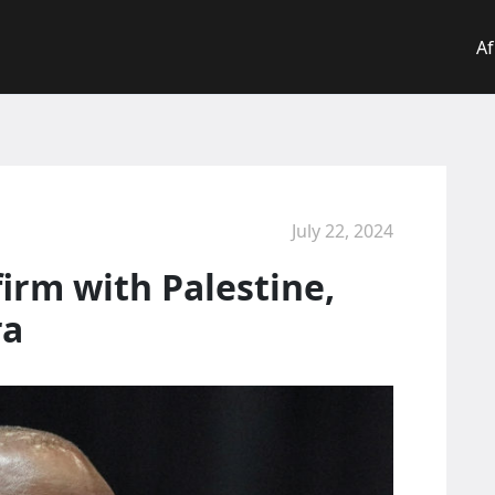
Af
July 22, 2024
firm with Palestine,
ra