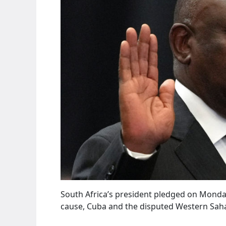
South Africa’s president pledged on Monda
cause, Cuba and the disputed Western Saha