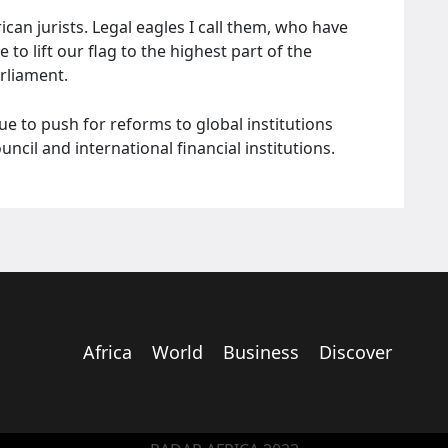
can jurists. Legal eagles I call them, who have
to lift our flag to the highest part of the
arliament.
ue to push for reforms to global institutions
cil and international financial institutions.
Africa
World
Business
Discover