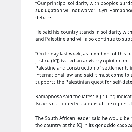
“Our principal solidarity with peoples bur
subjugation will not waiver,” Cyril Ramaph
debate.
He said his country stands in solidarity wi
and Palestine and will also continue to sup
“On Friday last week, as members of this h
Justice (ICJ) issued an advisory opinion on 
Palestine and construction of settlements i
international law and said it must come to 
supports the Palestinian quest for self-det
Ramaphosa said the latest ICJ ruling indic
Israel’s continued violations of the rights o
The South African leader said he would be 
the country at the ICJ in its genocide case a