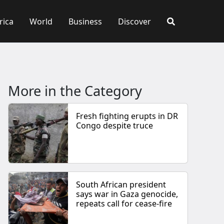
rica
World
Business
Discover
More in the Category
Fresh fighting erupts in DR
Congo despite truce
South African president
says war in Gaza genocide,
repeats call for cease-fire