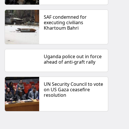
SAF condemned for
executing civilians
Khartoum Bahri
Uganda police out in force
ahead of anti-graft rally
UN Security Council to vote
on US Gaza ceasefire
resolution