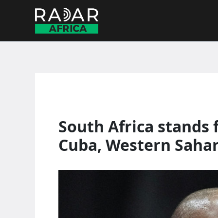
Skip
to
content
South Africa stands 
Cuba, Western Saha