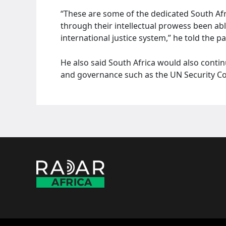
“These are some of the dedicated South Afri
through their intellectual prowess been able 
international justice system,” he told the p
He also said South Africa would also contin
and governance such as the UN Security Coun