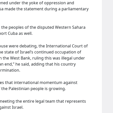
dened under the yoke of oppression and
osa made the statement during a parliamentary
th the peoples of the disputed Western Sahara
port Cuba as well.
ouse were debating, the International Court of
the state of Israel’s continued occupation of
n the West Bank, ruling this was illegal under
an end,” he said, adding that his country
ermination.
ates that international momentum against
f the Palestinian people is growing.
meeting the entire legal team that represents
gainst Israel.