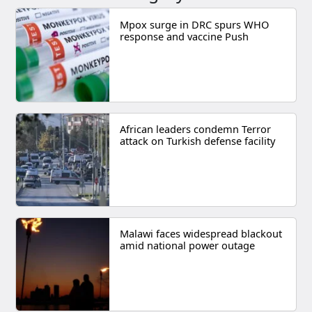
Mpox surge in DRC spurs WHO
response and vaccine Push
African leaders condemn Terror
attack on Turkish defense facility
Malawi faces widespread blackout
amid national power outage