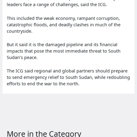
leaders face a range of challenges, said the ICG.
This included the weak economy, rampant corruption,
catastrophic floods, and deadly clashes in much of the
countryside.
But it said it is the damaged pipeline and its financial
impacts that pose the most immediate threat to South
Sudan’s peace.
The ICG said regional and global partners should prepare
to send emergency relief to South Sudan, while redoubling
efforts to end the war to the north.
More in the Category