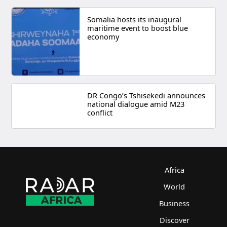
Somalia hosts its inaugural
maritime event to boost blue
economy
DR Congo’s Tshisekedi announces
national dialogue amid M23
conflict
Africa
World
Business
Discover