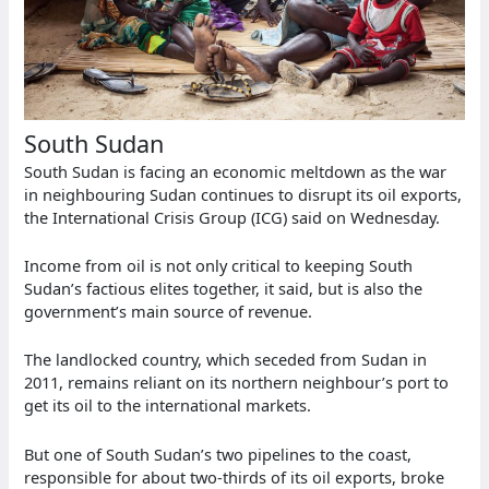
South Sudan
South Sudan is facing an economic meltdown as the war
in neighbouring Sudan continues to disrupt its oil exports,
the International Crisis Group (ICG) said on Wednesday.
Income from oil is not only critical to keeping South
Sudan’s factious elites together, it said, but is also the
government’s main source of revenue.
The landlocked country, which seceded from Sudan in
2011, remains reliant on its northern neighbour’s port to
get its oil to the international markets.
But one of South Sudan’s two pipelines to the coast,
responsible for about two-thirds of its oil exports, broke