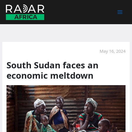
Skip
to
content
May 16, 2024
South Sudan faces an
economic meltdown