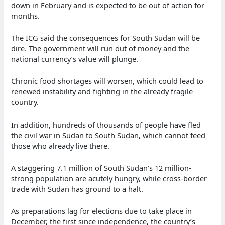
down in February and is expected to be out of action for
months.
The ICG said the consequences for South Sudan will be
dire. The government will run out of money and the
national currency’s value will plunge.
Chronic food shortages will worsen, which could lead to
renewed instability and fighting in the already fragile
country.
In addition, hundreds of thousands of people have fled
the civil war in Sudan to South Sudan, which cannot feed
those who already live there.
A staggering 7.1 million of South Sudan’s 12 million-
strong population are acutely hungry, while cross-border
trade with Sudan has ground to a halt.
As preparations lag for elections due to take place in
December, the first since independence, the country’s