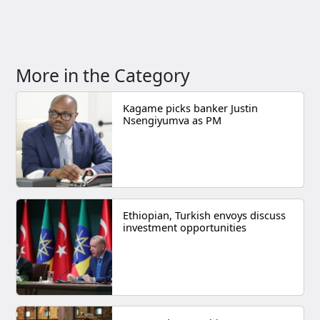
More in the Category
Kagame picks banker Justin
Nsengiyumva as PM
Ethiopian, Turkish envoys discuss
investment opportunities