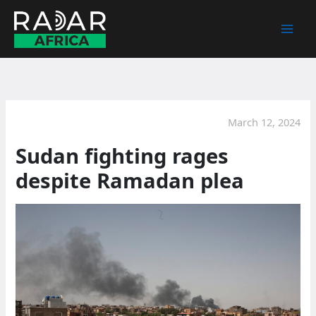
Skip
to
content
March 12, 2024
Sudan fighting rages
despite Ramadan plea