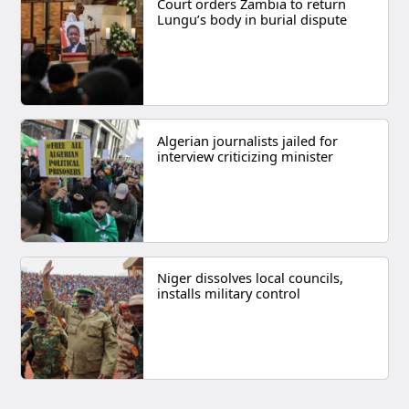
Court orders Zambia to return
Lungu’s body in burial dispute
Algerian journalists jailed for
interview criticizing minister
Niger dissolves local councils,
installs military control