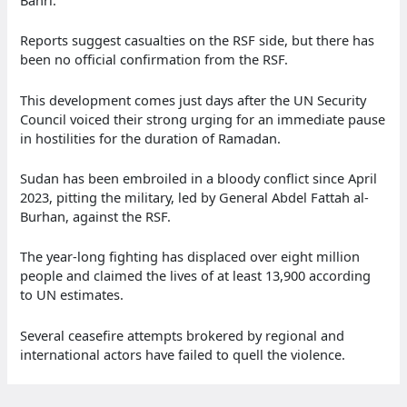
Reports suggest casualties on the RSF side, but there has
been no official confirmation from the RSF.
This development comes just days after the UN Security
Council voiced their strong urging for an immediate pause
in hostilities for the duration of Ramadan.
Sudan has been embroiled in a bloody conflict since April
2023, pitting the military, led by General Abdel Fattah al-
Burhan, against the RSF.
The year-long fighting has displaced over eight million
people and claimed the lives of at least 13,900 according
to UN estimates.
Several ceasefire attempts brokered by regional and
international actors have failed to quell the violence.