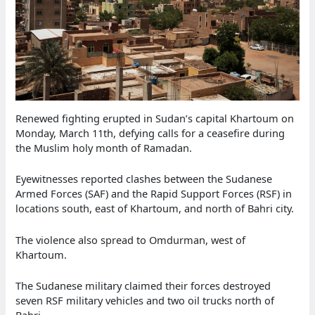
Renewed fighting erupted in Sudan’s capital Khartoum on
Monday, March 11th, defying calls for a ceasefire during
the Muslim holy month of Ramadan.
Eyewitnesses reported clashes between the Sudanese
Armed Forces (SAF) and the Rapid Support Forces (RSF) in
locations south, east of Khartoum, and north of Bahri city.
The violence also spread to Omdurman, west of
Khartoum.
The Sudanese military claimed their forces destroyed
seven RSF military vehicles and two oil trucks north of
Bahri.