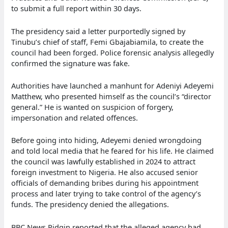
to submit a full report within 30 days.
The presidency said a letter purportedly signed by
Tinubu’s chief of staff, Femi Gbajabiamila, to create the
council had been forged. Police forensic analysis allegedly
confirmed the signature was fake.
Authorities have launched a manhunt for Adeniyi Adeyemi
Matthew, who presented himself as the council’s “director
general.” He is wanted on suspicion of forgery,
impersonation and related offences.
Before going into hiding, Adeyemi denied wrongdoing
and told local media that he feared for his life. He claimed
the council was lawfully established in 2024 to attract
foreign investment to Nigeria. He also accused senior
officials of demanding bribes during his appointment
process and later trying to take control of the agency’s
funds. The presidency denied the allegations.
BBC News Pidgin reported that the alleged agency had