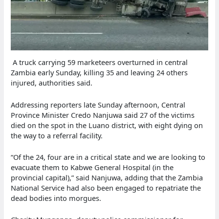
A truck carrying 59 marketeers overturned in central
Zambia early Sunday, killing 35 and leaving 24 others
injured, authorities said.
Addressing reporters late Sunday afternoon, Central
Province Minister Credo Nanjuwa said 27 of the victims
died on the spot in the Luano district, with eight dying on
the way to a referral facility.
“Of the 24, four are in a critical state and we are looking to
evacuate them to Kabwe General Hospital (in the
provincial capital),” said Nanjuwa, adding that the Zambia
National Service had also been engaged to repatriate the
dead bodies into morgues.