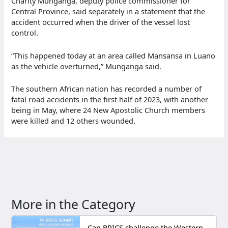
Charity Munganga, deputy police commissioner for
Central Province, said separately in a statement that the
accident occurred when the driver of the vessel lost
control.
“This happened today at an area called Mansansa in Luano
as the vehicle overturned,” Munganga said.
The southern African nation has recorded a number of
fatal road accidents in the first half of 2023, with another
being in May, where 24 New Apostolic Church members
were killed and 12 others wounded.
More in the Category
Can BRICS challenge the Western