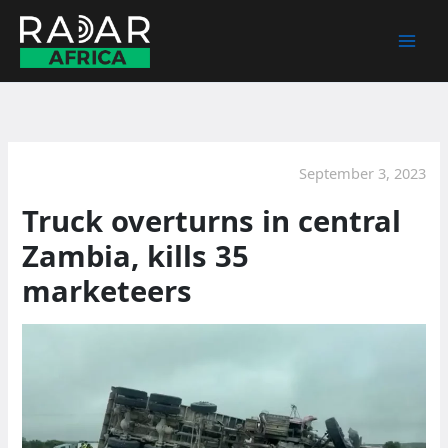
Skip
to
content
September 3, 2023
Truck overturns in central
Zambia, kills 35
marketeers