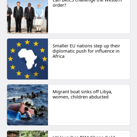
order?
Smaller EU nations step up their
diplomatic push for influence in
Africa
Migrant boat sinks off Libya,
women, children abducted