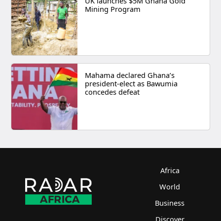
UK launches $5M Ghana Gold
Mining Program
Mahama declared Ghana’s
president-elect as Bawumia
concedes defeat
Africa
World
Business
Discover