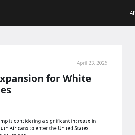
Af
April 23, 2026
xpansion for White
ees
p is considering a significant increase in
th Africans to enter the United States,