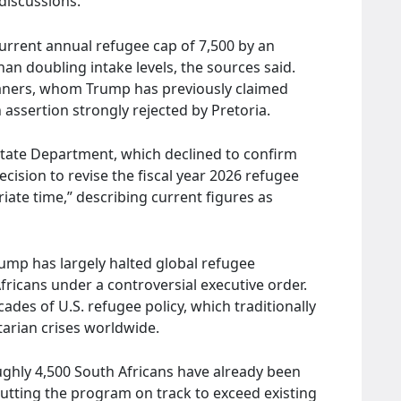
 discussions.
current annual refugee cap of 7,500 by an
han doubling intake levels, the sources said.
kaners, whom Trump has previously claimed
 assertion strongly rejected by Pretoria.
State Department, which declined to confirm
cision to revise the fiscal year 2026 refugee
ate time,” describing current figures as
Trump has largely halted global refugee
fricans under a controversial executive order.
des of U.S. refugee policy, which traditionally
arian crises worldwide.
hly 4,500 South Africans have already been
, putting the program on track to exceed existing