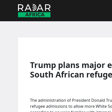
Skip
to
content
Trump plans major e
South African refug
The administration of President Donald Trum
refugee admissions to allow more White Sou