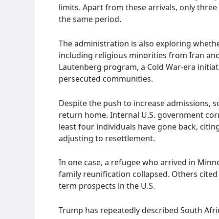
limits. Apart from these arrivals, only thr
the same period.
The administration is also exploring whethe
including religious minorities from Iran and
Lautenberg program, a Cold War-era initiat
persecuted communities.
Despite the push to increase admissions, 
return home. Internal U.S. government cor
least four individuals have gone back, citing
adjusting to resettlement.
In one case, a refugee who arrived in Minn
family reunification collapsed. Others cited 
term prospects in the U.S.
Trump has repeatedly described South Africa