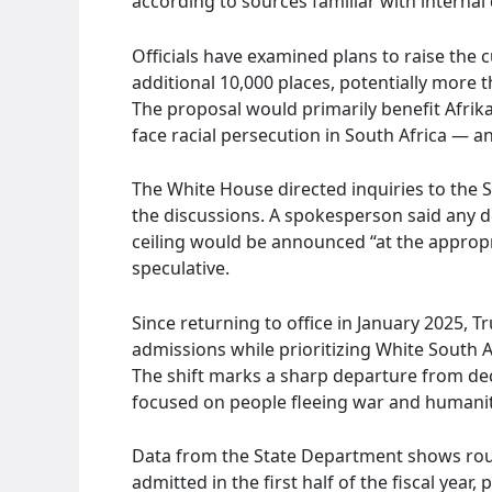
according to sources familiar with internal
Officials have examined plans to raise the 
additional 10,000 places, potentially more t
The proposal would primarily benefit Afri
face racial persecution in South Africa — an
The White House directed inquiries to the 
the discussions. A spokesperson said any de
ceiling would be announced “at the appropri
speculative.
Since returning to office in January 2025, 
admissions while prioritizing White South A
The shift marks a sharp departure from deca
focused on people fleeing war and humanit
Data from the State Department shows roug
admitted in the first half of the fiscal year