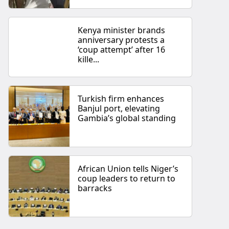
Kenya minister brands
anniversary protests a
‘coup attempt’ after 16
kille...
Turkish firm enhances
Banjul port, elevating
Gambia’s global standing
African Union tells Niger’s
coup leaders to return to
barracks