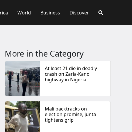
rica
World
Business
Discover
More in the Category
At least 21 die in deadly
crash on Zaria-Kano
highway in Nigeria
Mali backtracks on
election promise, junta
tightens grip