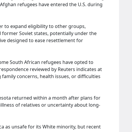
ee Afghan refugees have entered the U.S. during
r to expand eligibility to other groups,
 former Soviet states, potentially under the
ive designed to ease resettlement for
some South African refugees have opted to
respondence reviewed by Reuters indicates at
 family concerns, health issues, or difficulties
esota returned within a month after plans for
illness of relatives or uncertainty about long-
 as unsafe for its White minority, but recent