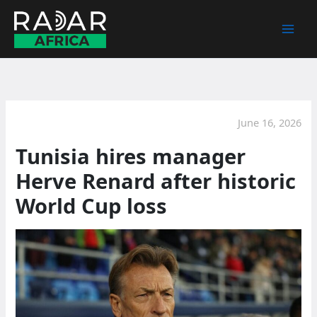
Skip
to
content
June 16, 2026
Tunisia hires manager
Herve Renard after historic
World Cup loss