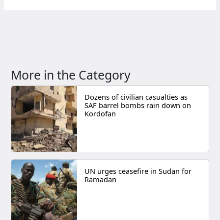
More in the Category
Dozens of civilian casualties as
SAF barrel bombs rain down on
Kordofan
UN urges ceasefire in Sudan for
Ramadan