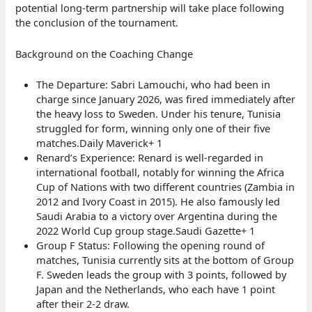
potential long-term partnership will take place following
the conclusion of the tournament.
Background on the Coaching Change
The Departure: Sabri Lamouchi, who had been in
charge since January 2026, was fired immediately after
the heavy loss to Sweden. Under his tenure, Tunisia
struggled for form, winning only one of their five
matches.Daily Maverick+ 1
Renard’s Experience: Renard is well-regarded in
international football, notably for winning the Africa
Cup of Nations with two different countries (Zambia in
2012 and Ivory Coast in 2015). He also famously led
Saudi Arabia to a victory over Argentina during the
2022 World Cup group stage.Saudi Gazette+ 1
Group F Status: Following the opening round of
matches, Tunisia currently sits at the bottom of Group
F. Sweden leads the group with 3 points, followed by
Japan and the Netherlands, who each have 1 point
after their 2-2 draw.