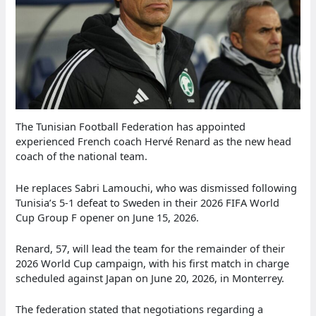
The Tunisian Football Federation has appointed
experienced French coach Hervé Renard as the new head
coach of the national team.
He replaces Sabri Lamouchi, who was dismissed following
Tunisia’s 5-1 defeat to Sweden in their 2026 FIFA World
Cup Group F opener on June 15, 2026.
Renard, 57, will lead the team for the remainder of their
2026 World Cup campaign, with his first match in charge
scheduled against Japan on June 20, 2026, in Monterrey.
The federation stated that negotiations regarding a