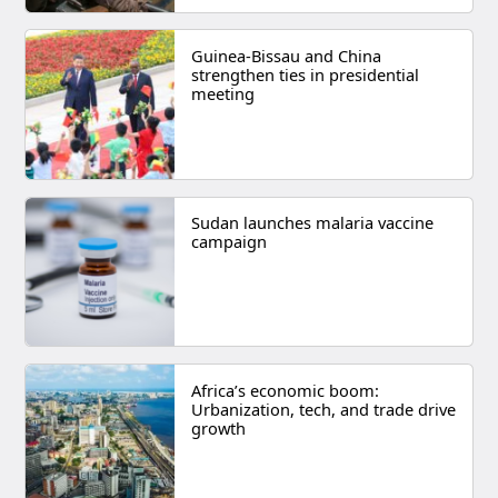
Guinea-Bissau and China
strengthen ties in presidential
meeting
Sudan launches malaria vaccine
campaign
Africa’s economic boom:
Urbanization, tech, and trade drive
growth