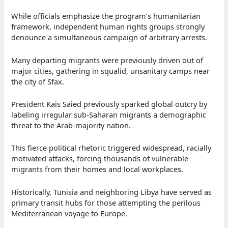
While officials emphasize the program’s humanitarian
framework, independent human rights groups strongly
denounce a simultaneous campaign of arbitrary arrests.
Many departing migrants were previously driven out of
major cities, gathering in squalid, unsanitary camps near
the city of Sfax.
President Kais Saied previously sparked global outcry by
labeling irregular sub-Saharan migrants a demographic
threat to the Arab-majority nation.
This fierce political rhetoric triggered widespread, racially
motivated attacks, forcing thousands of vulnerable
migrants from their homes and local workplaces.
Historically, Tunisia and neighboring Libya have served as
primary transit hubs for those attempting the perilous
Mediterranean voyage to Europe.