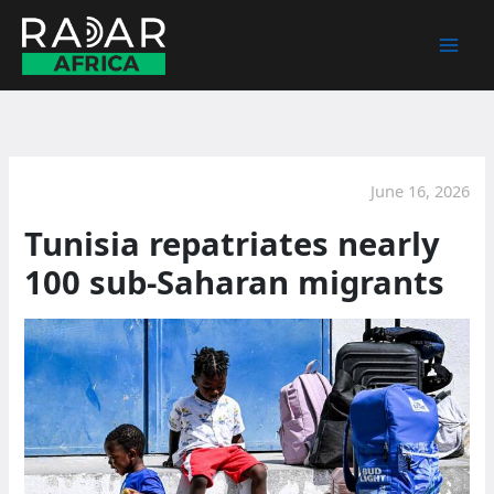
Skip
to
content
June 16, 2026
Tunisia repatriates nearly
100 sub-Saharan migrants