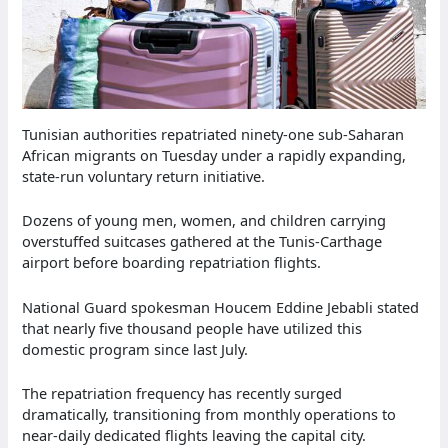
Tunisian authorities repatriated ninety-one sub-Saharan
African migrants on Tuesday under a rapidly expanding,
state-run voluntary return initiative.
Dozens of young men, women, and children carrying
overstuffed suitcases gathered at the Tunis-Carthage
airport before boarding repatriation flights.
National Guard spokesman Houcem Eddine Jebabli stated
that nearly five thousand people have utilized this
domestic program since last July.
The repatriation frequency has recently surged
dramatically, transitioning from monthly operations to
near-daily dedicated flights leaving the capital city.