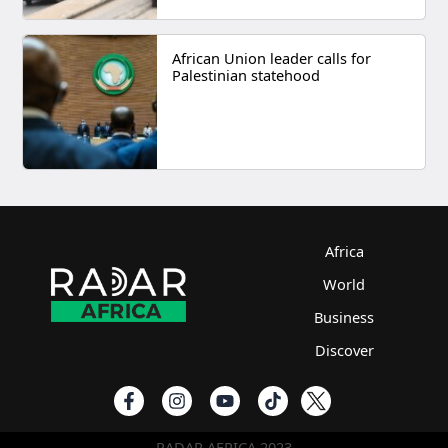
African Union leader calls for
Palestinian statehood
Africa
World
Business
Discover
RADAR AFRICA 2023