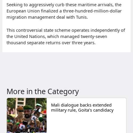
Seeking to aggressively curb these maritime arrivals, the
European Union finalized a three-hundred-million-dollar
migration management deal with Tunis.
This controversial state scheme operates independently of
the United Nations, which managed twenty-seven
thousand separate returns over three years.
More in the Category
Mali dialogue backs extended
military rule, Goita’s candidacy