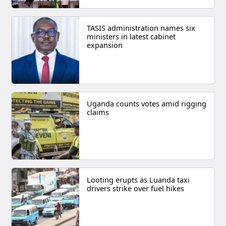
TASIS administration names six
ministers in latest cabinet
expansion
Uganda counts votes amid rigging
claims
Looting erupts as Luanda taxi
drivers strike over fuel hikes