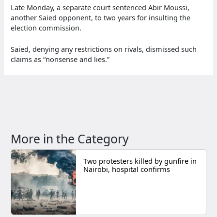
Late Monday, a separate court sentenced Abir Moussi,
another Saied opponent, to two years for insulting the
election commission.
Saied, denying any restrictions on rivals, dismissed such
claims as “nonsense and lies.”
More in the Category
Two protesters killed by gunfire in
Nairobi, hospital confirms