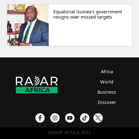
Equatorial Guinea’s government
resigns over missed targets
Africa
World
Business
Discover
RADAR AFRICA 2023