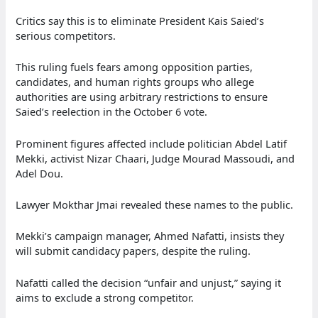
Critics say this is to eliminate President Kais Saied’s
serious competitors.
This ruling fuels fears among opposition parties,
candidates, and human rights groups who allege
authorities are using arbitrary restrictions to ensure
Saied’s reelection in the October 6 vote.
Prominent figures affected include politician Abdel Latif
Mekki, activist Nizar Chaari, Judge Mourad Massoudi, and
Adel Dou.
Lawyer Mokthar Jmai revealed these names to the public.
Mekki’s campaign manager, Ahmed Nafatti, insists they
will submit candidacy papers, despite the ruling.
Nafatti called the decision “unfair and unjust,” saying it
aims to exclude a strong competitor.