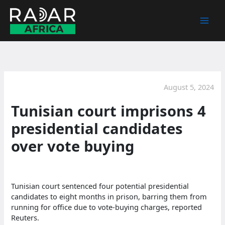
Skip
to
content
August 5, 2024
Tunisian court imprisons 4
presidential candidates
over vote buying
Tunisian court sentenced four potential presidential
candidates to eight months in prison, barring them from
running for office due to vote-buying charges, reported
Reuters.