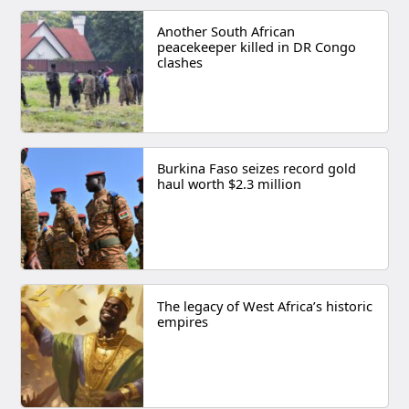
Another South African
peacekeeper killed in DR Congo
clashes
Burkina Faso seizes record gold
haul worth $2.3 million
The legacy of West Africa’s historic
empires