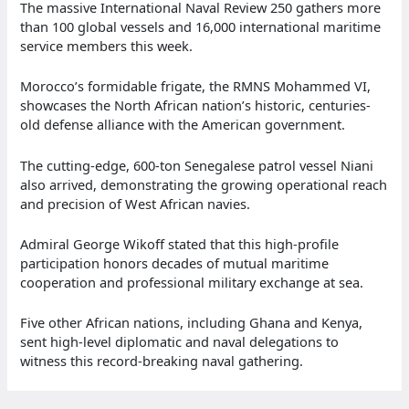
The massive International Naval Review 250 gathers more
than 100 global vessels and 16,000 international maritime
service members this week.
Morocco’s formidable frigate, the RMNS Mohammed VI,
showcases the North African nation’s historic, centuries-
old defense alliance with the American government.
The cutting-edge, 600-ton Senegalese patrol vessel Niani
also arrived, demonstrating the growing operational reach
and precision of West African navies.
Admiral George Wikoff stated that this high-profile
participation honors decades of mutual maritime
cooperation and professional military exchange at sea.
Five other African nations, including Ghana and Kenya,
sent high-level diplomatic and naval delegations to
witness this record-breaking naval gathering.