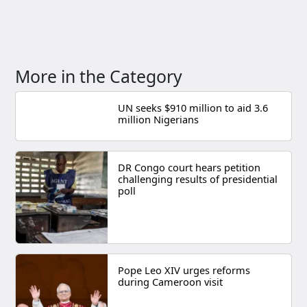
More in the Category
UN seeks $910 million to aid 3.6
million Nigerians
DR Congo court hears petition
challenging results of presidential
poll
Pope Leo XIV urges reforms
during Cameroon visit