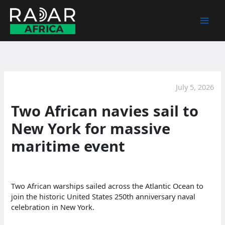
Skip
to
content
July 5, 2026
Two African navies sail to
New York for massive
maritime event
Two African warships sailed across the Atlantic Ocean to
join the historic United States 250th anniversary naval
celebration in New York.