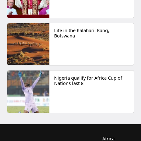
Life in the Kalahari: Kang,
Botswana
Nigeria qualify for Africa Cup of
Nations last 8
Africa