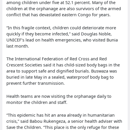
among children under five at 52.1 percent. Many of the
children at the orphanage are also survivors of the armed
conflict that has devastated eastern Congo for years.
“In this fragile context, children could deteriorate more
quickly if they become infected,” said Douglas Noble,
UNICEF’s lead on health emergencies, who visited Bunia
last month.
The International Federation of Red Cross and Red
Crescent Societies said it has child-sized body bags in the
area to support safe and dignified burials. Buswaza was
buried in late May in a sealed, waterproof body bag to
prevent further transmission.
Health teams are now visiting the orphanage daily to
monitor the children and staff.
“This epidemic has hit an area already in humanitarian
crisis,” said Babou Rukengeza, a senior health adviser with
Save the Children. “This place is the only refuge for these