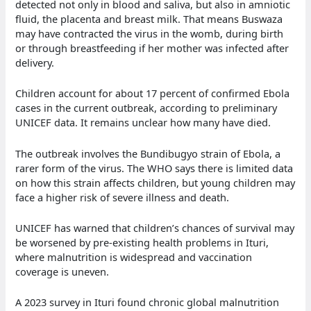
detected not only in blood and saliva, but also in amniotic
fluid, the placenta and breast milk. That means Buswaza
may have contracted the virus in the womb, during birth
or through breastfeeding if her mother was infected after
delivery.
Children account for about 17 percent of confirmed Ebola
cases in the current outbreak, according to preliminary
UNICEF data. It remains unclear how many have died.
The outbreak involves the Bundibugyo strain of Ebola, a
rarer form of the virus. The WHO says there is limited data
on how this strain affects children, but young children may
face a higher risk of severe illness and death.
UNICEF has warned that children’s chances of survival may
be worsened by pre-existing health problems in Ituri,
where malnutrition is widespread and vaccination
coverage is uneven.
A 2023 survey in Ituri found chronic global malnutrition