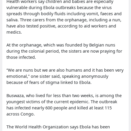
Health workers say children and babies are especially
vulnerable during Ebola outbreaks because the virus
spreads through bodily fluids including vomit, faeces and
saliva. Three carers from the orphanage, including a nun,
have also tested positive, according to aid workers and
medics.
At the orphanage, which was founded by Belgian nuns
during the colonial period, the sisters are now praying for
those infected.
“We are nuns but we are also humans and it has been very
emotional,” one sister said, speaking anonymously
because of fears of stigma linked to Ebola.
Buswaza, who lived for less than two weeks, is among the
youngest victims of the current epidemic. The outbreak
has infected nearly 600 people and killed at least 115
across Congo.
The World Health Organization says Ebola has been