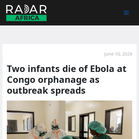
Skip
to
content
June 10, 2026
Two infants die of Ebola at
Congo orphanage as
outbreak spreads