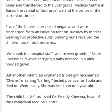
cases and transferred to the Evangelical Medical Centre in
Bunia, the capital of Ituri province and the centre of the
current outbreak.
Five of the babies later tested negative and were
discharged from an isolation tent on Tuesday by medics
wearing full protective suits. Smiling nuns received the
children back into their arms.
“We thank the hospital staff, we are very grateful,” Sister
Clarisse said while carrying a baby dressed in a pink
hooded gown.
But another infant, an orphaned triplet girl nicknamed
“Cherie,” meaning “darling,” tested positive for Ebola and
died on Wednesday. She was less than one year old.
“The child has left us,” said Dr. Freddy Kibwana, head of
the Evangelical Medical Centre.