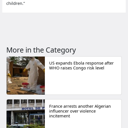
children.”
More in the Category
US expands Ebola response after
WHO raises Congo risk level
France arrests another Algerian
influencer over violence
incitement