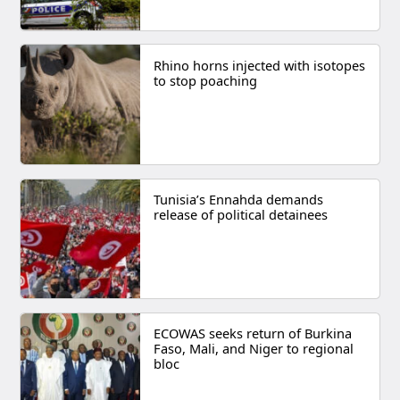
Rhino horns injected with isotopes
to stop poaching
Tunisia’s Ennahda demands
release of political detainees
ECOWAS seeks return of Burkina
Faso, Mali, and Niger to regional
bloc