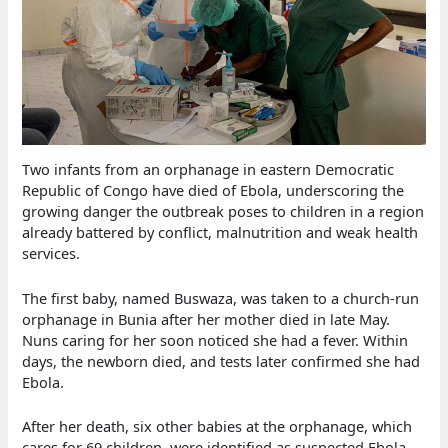
Two infants from an orphanage in eastern Democratic
Republic of Congo have died of Ebola, underscoring the
growing danger the outbreak poses to children in a region
already battered by conflict, malnutrition and weak health
services.
The first baby, named Buswaza, was taken to a church-run
orphanage in Bunia after her mother died in late May.
Nuns caring for her soon noticed she had a fever. Within
days, the newborn died, and tests later confirmed she had
Ebola.
After her death, six other babies at the orphanage, which
cares for 69 children, were identified as suspected Ebola