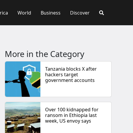
rica
World
Business
Discover
More in the Category
Tanzania blocks X after
hackers target
government accounts
Over 100 kidnapped for
ransom in Ethiopia last
week, US envoy says