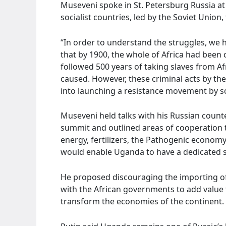
Museveni spoke in St. Petersburg Russia a
socialist countries, led by the Soviet Union
“In order to understand the struggles, we 
that by 1900, the whole of Africa had been 
followed 500 years of taking slaves from Af
caused. However, these criminal acts by th
into launching a resistance movement by so
Museveni held talks with his Russian counter
summit and outlined areas of cooperation t
energy, fertilizers, the Pathogenic economy,
would enable Uganda to have a dedicated sa
He proposed discouraging the importing of
with the African governments to add value 
transform the economies of the continent.