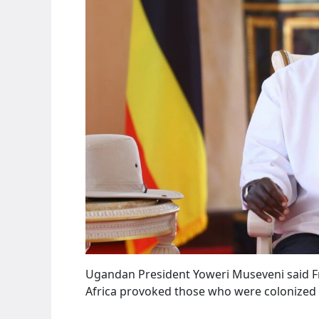
Ugandan President Yoweri Museveni said Fri
Africa provoked those who were colonized t