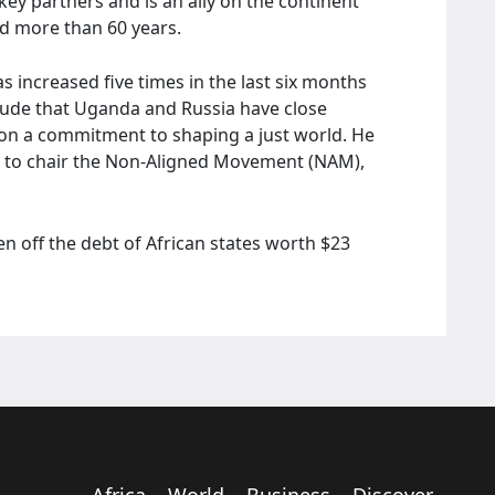
ey partners and is an ally on the continent
hed more than 60 years.
 increased five times in the last six months
tude that Uganda and Russia have close
d on a commitment to shaping a just world. He
 to chair the Non-Aligned Movement (NAM),
n off the debt of African states worth $23
Africa
World
Business
Discover