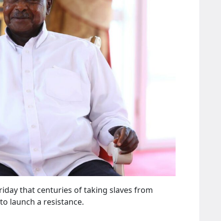
day that centuries of taking slaves from
o launch a resistance.