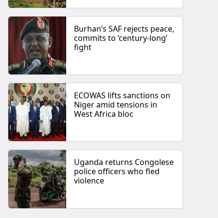
Burhan’s SAF rejects peace,
commits to ‘century-long’
fight
ECOWAS lifts sanctions on
Niger amid tensions in
West Africa bloc
Uganda returns Congolese
police officers who fled
violence