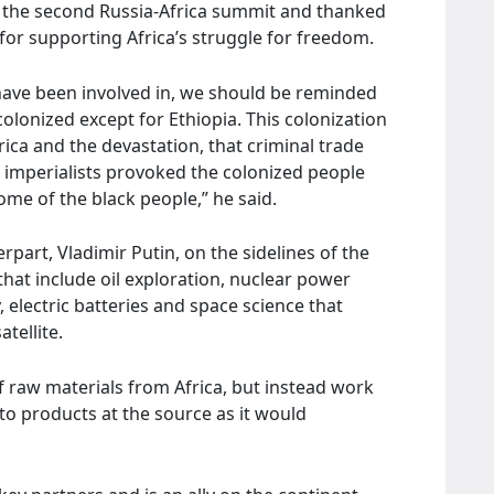
t the second Russia-Africa summit and thanked
, for supporting Africa’s struggle for freedom.
have been involved in, we should be reminded
colonized except for Ethiopia. This colonization
rica and the devastation, that criminal trade
e imperialists provoked the colonized people
me of the black people,” he said.
part, Vladimir Putin, on the sidelines of the
hat include oil exploration, nuclear power
 electric batteries and space science that
tellite.
 raw materials from Africa, but instead work
to products at the source as it would