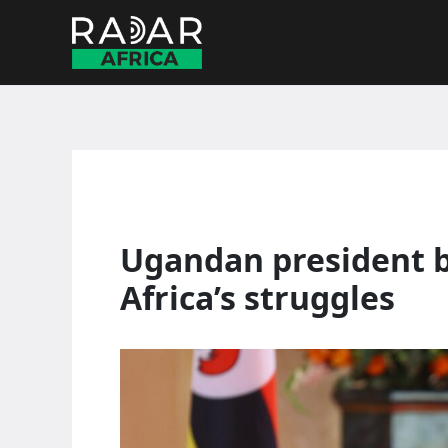
Skip
to
content
Ugandan president b
Africa’s struggles