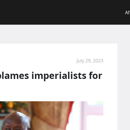
Af
July 29, 2023
lames imperialists for