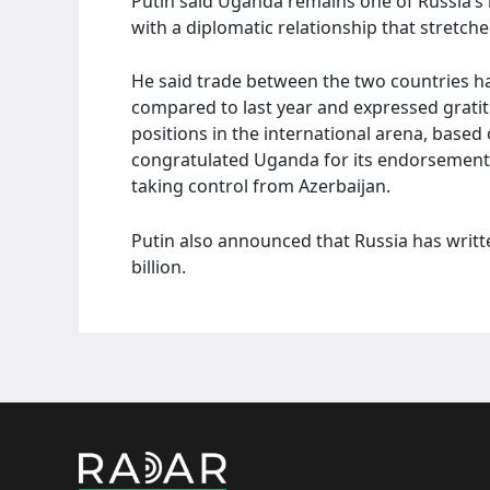
Putin said Uganda remains one of Russia’s k
with a diplomatic relationship that stretc
He said trade between the two countries has
compared to last year and expressed grati
positions in the international arena, base
congratulated Uganda for its endorsement
taking control from Azerbaijan.
Putin also announced that Russia has writte
billion.