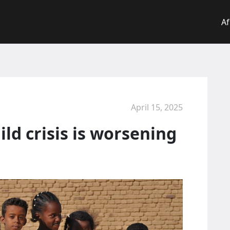
Af
April 15, 2025
ld crisis is worsening