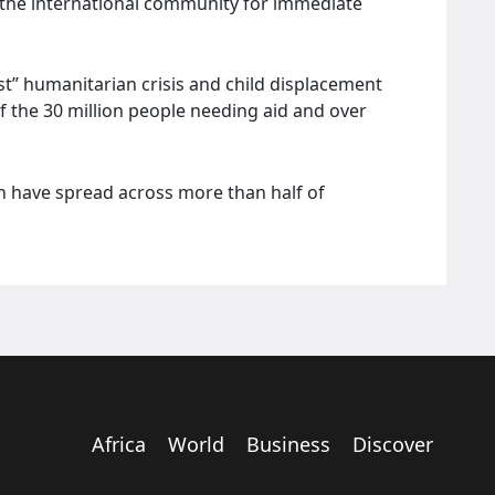
g the international community for immediate
est” humanitarian crisis and child displacement
f the 30 million people needing aid and over
en have spread across more than half of
Africa
World
Business
Discover