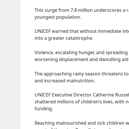
This surge from 7.8 million underscores a ra
youngest population.
UNICEF warned that without immediate inter
into a greater catastrophe.
Violence, escalating hunger, and spreading
worsening displacement and dwindling aid
The approaching rainy season threatens to 
and increased malnutrition.
UNICEF Executive Director Catherine Russel
shattered millions of children’s lives, with
funding.
Reaching malnourished and sick children wi