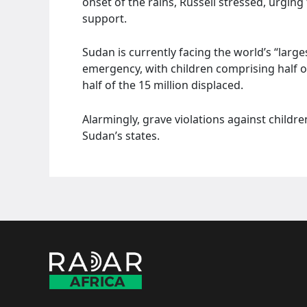
onset of the rains, Russell stressed, urgin
support.
Sudan is currently facing the world’s “larg
emergency, with children comprising half o
half of the 15 million displaced.
Alarmingly, grave violations against childr
Sudan’s states.