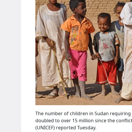
The number of children in Sudan requiring
doubled to over 15 million since the confli
(UNICEF) reported Tuesday.