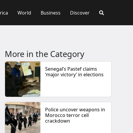
rica
World
Business
Discover
More in the Category
Senegal’s Pastef claims
‘major victory’ in elections
Police uncover weapons in
Morocco terror cell
crackdown