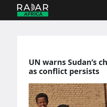
Skip
to
content
UN warns Sudan’s chi
as conflict persists