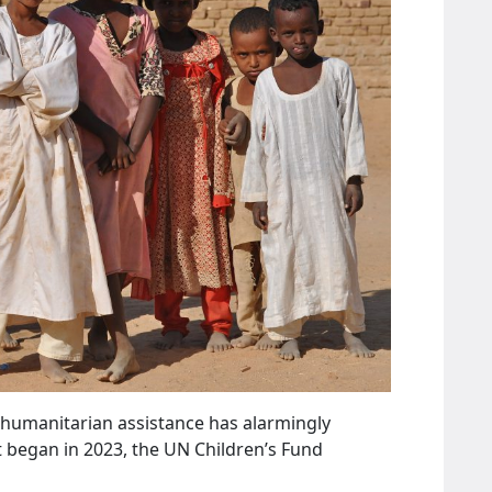
 humanitarian assistance has alarmingly
ct began in 2023, the UN Children’s Fund