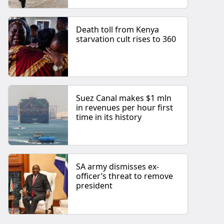
Death toll from Kenya
starvation cult rises to 360
Suez Canal makes $1 mln
in revenues per hour first
time in its history
SA army dismisses ex-
officer’s threat to remove
president