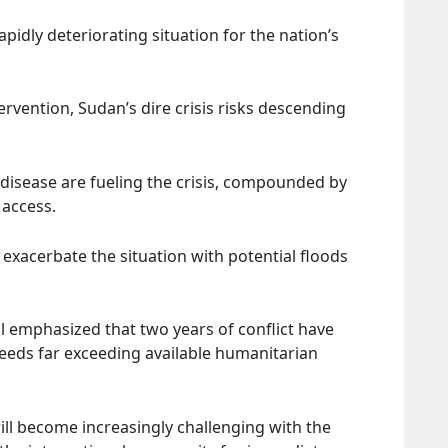
pidly deteriorating situation for the nation’s
vention, Sudan’s dire crisis risks descending
 disease are fueling the crisis, compounded by
 access.
exacerbate the situation with potential floods
l emphasized that two years of conflict have
 needs far exceeding available humanitarian
ll become increasingly challenging with the