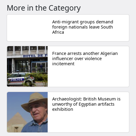
More in the Category
Anti-migrant groups demand
foreign nationals leave South
Africa
France arrests another Algerian
influencer over violence
incitement
Archaeologist: British Museum is
unworthy of Egyptian artifacts
exhibition