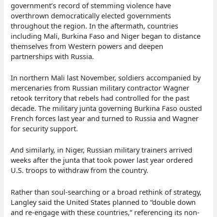
government’s record of stemming violence have
overthrown democratically elected governments
throughout the region. In the aftermath, countries
including Mali, Burkina Faso and Niger began to distance
themselves from Western powers and deepen
partnerships with Russia.
In northern Mali last November, soldiers accompanied by
mercenaries from Russian military contractor Wagner
retook territory that rebels had controlled for the past
decade. The military junta governing Burkina Faso ousted
French forces last year and turned to Russia and Wagner
for security support.
And similarly, in Niger, Russian military trainers arrived
weeks after the junta that took power last year ordered
U.S. troops to withdraw from the country.
Rather than soul-searching or a broad rethink of strategy,
Langley said the United States planned to “double down
and re-engage with these countries,” referencing its non-