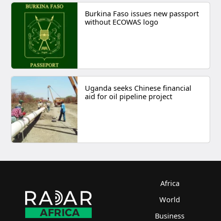
Burkina Faso issues new passport
without ECOWAS logo
Uganda seeks Chinese financial
aid for oil pipeline project
Africa
World
Business