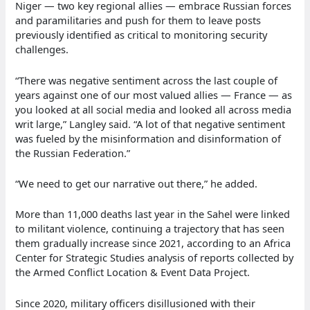
Niger — two key regional allies — embrace Russian forces
and paramilitaries and push for them to leave posts
previously identified as critical to monitoring security
challenges.
“There was negative sentiment across the last couple of
years against one of our most valued allies — France — as
you looked at all social media and looked all across media
writ large,” Langley said. “A lot of that negative sentiment
was fueled by the misinformation and disinformation of
the Russian Federation.”
“We need to get our narrative out there,” he added.
More than 11,000 deaths last year in the Sahel were linked
to militant violence, continuing a trajectory that has seen
them gradually increase since 2021, according to an Africa
Center for Strategic Studies analysis of reports collected by
the Armed Conflict Location & Event Data Project.
Since 2020, military officers disillusioned with their