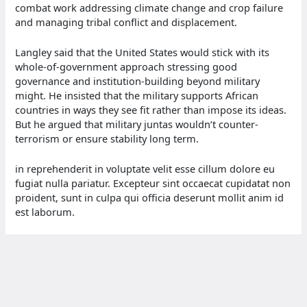
combat work addressing climate change and crop failure
and managing tribal conflict and displacement.
Langley said that the United States would stick with its
whole-of-government approach stressing good
governance and institution-building beyond military
might. He insisted that the military supports African
countries in ways they see fit rather than impose its ideas.
But he argued that military juntas wouldn’t counter-
terrorism or ensure stability long term.
in reprehenderit in voluptate velit esse cillum dolore eu
fugiat nulla pariatur. Excepteur sint occaecat cupidatat non
proident, sunt in culpa qui officia deserunt mollit anim id
est laborum.