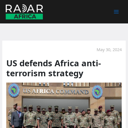
Skip
to
content
May 30, 2024
US defends Africa anti-
terrorism strategy