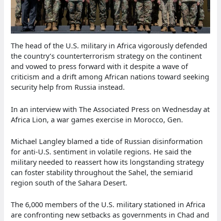
The head of the U.S. military in Africa vigorously defended
the country’s counterterrorism strategy on the continent
and vowed to press forward with it despite a wave of
criticism and a drift among African nations toward seeking
security help from Russia instead.
In an interview with The Associated Press on Wednesday at
Africa Lion, a war games exercise in Morocco, Gen.
Michael Langley blamed a tide of Russian disinformation
for anti-U.S. sentiment in volatile regions. He said the
military needed to reassert how its longstanding strategy
can foster stability throughout the Sahel, the semiarid
region south of the Sahara Desert.
The 6,000 members of the U.S. military stationed in Africa
are confronting new setbacks as governments in Chad and