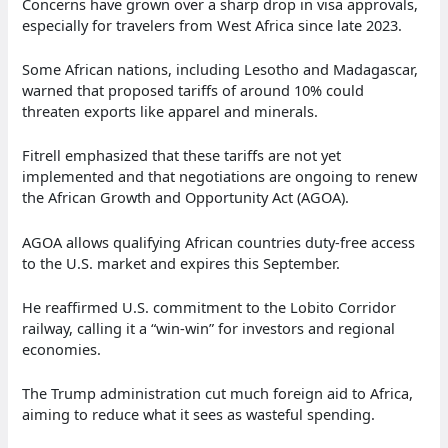
Concerns have grown over a sharp drop in visa approvals,
especially for travelers from West Africa since late 2023.
Some African nations, including Lesotho and Madagascar,
warned that proposed tariffs of around 10% could
threaten exports like apparel and minerals.
Fitrell emphasized that these tariffs are not yet
implemented and that negotiations are ongoing to renew
the African Growth and Opportunity Act (AGOA).
AGOA allows qualifying African countries duty-free access
to the U.S. market and expires this September.
He reaffirmed U.S. commitment to the Lobito Corridor
railway, calling it a “win-win” for investors and regional
economies.
The Trump administration cut much foreign aid to Africa,
aiming to reduce what it sees as wasteful spending.