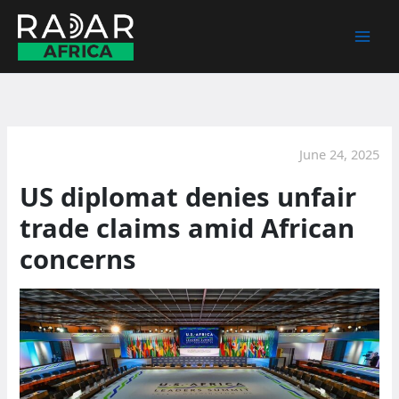
Skip
to
content
June 24, 2025
US diplomat denies unfair
trade claims amid African
concerns