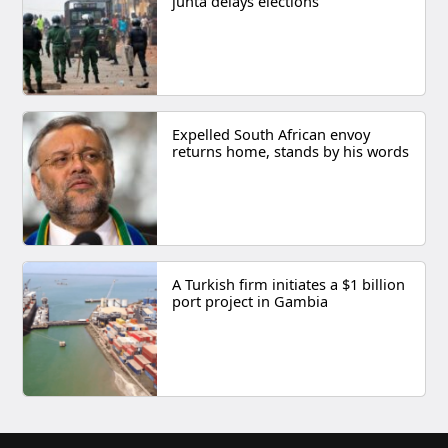
junta delays elections
Expelled South African envoy
returns home, stands by his words
A Turkish firm initiates a $1 billion
port project in Gambia