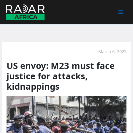
Skip
to
content
March 6, 2025
US envoy: M23 must face
justice for attacks,
kidnappings