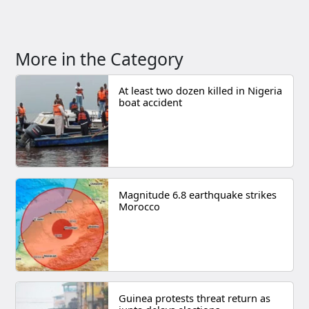
More in the Category
At least two dozen killed in Nigeria
boat accident
Magnitude 6.8 earthquake strikes
Morocco
Guinea protests threat return as