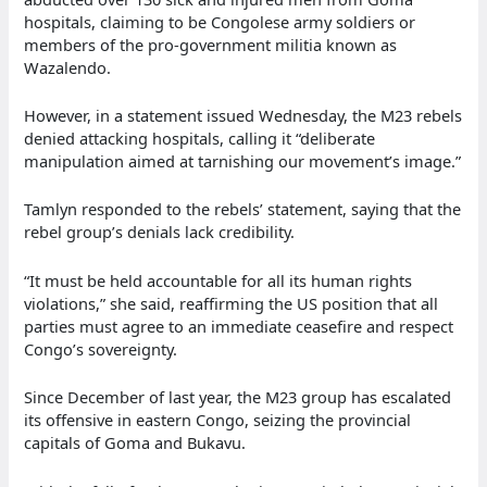
hospitals, claiming to be Congolese army soldiers or
members of the pro-government militia known as
Wazalendo.
However, in a statement issued Wednesday, the M23 rebels
denied attacking hospitals, calling it “deliberate
manipulation aimed at tarnishing our movement’s image.”
Tamlyn responded to the rebels’ statement, saying that the
rebel group’s denials lack credibility.
“It must be held accountable for all its human rights
violations,” she said, reaffirming the US position that all
parties must agree to an immediate ceasefire and respect
Congo’s sovereignty.
Since December of last year, the M23 group has escalated
its offensive in eastern Congo, seizing the provincial
capitals of Goma and Bukavu.