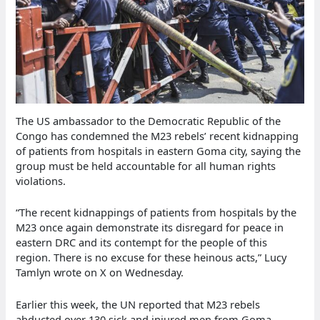
The US ambassador to the Democratic Republic of the
Congo has condemned the M23 rebels’ recent kidnapping
of patients from hospitals in eastern Goma city, saying the
group must be held accountable for all human rights
violations.
“The recent kidnappings of patients from hospitals by the
M23 once again demonstrate its disregard for peace in
eastern DRC and its contempt for the people of this
region. There is no excuse for these heinous acts,” Lucy
Tamlyn wrote on X on Wednesday.
Earlier this week, the UN reported that M23 rebels
abducted over 130 sick and injured men from Goma