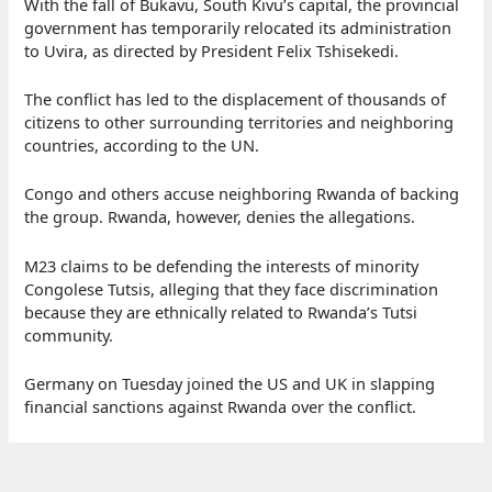
With the fall of Bukavu, South Kivu’s capital, the provincial
government has temporarily relocated its administration
to Uvira, as directed by President Felix Tshisekedi.
The conflict has led to the displacement of thousands of
citizens to other surrounding territories and neighboring
countries, according to the UN.
Congo and others accuse neighboring Rwanda of backing
the group. Rwanda, however, denies the allegations.
M23 claims to be defending the interests of minority
Congolese Tutsis, alleging that they face discrimination
because they are ethnically related to Rwanda’s Tutsi
community.
Germany on Tuesday joined the US and UK in slapping
financial sanctions against Rwanda over the conflict.