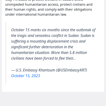
unimpeded humanitarian access, protect civilians and
their human rights, and comply with their obligations
under international humanitarian law.
October 15 marks six months since the outbreak of
the tragic and senseless conflict in Sudan. Sudan is
suffering a mounting displacement crisis and
significant further deterioration in the
humanitarian situation. More than 5.8 million
civilians have been forced to flee their…
— U.S. Embassy Khartoum (@USEmbassyKRT)
October 15, 2023