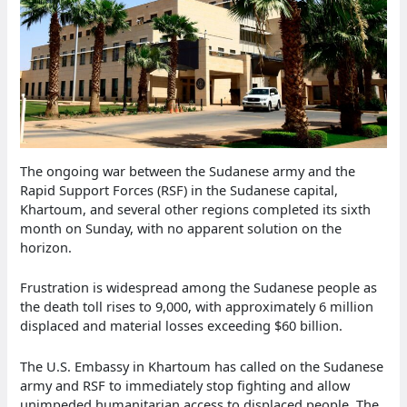
The ongoing war between the Sudanese army and the
Rapid Support Forces (RSF) in the Sudanese capital,
Khartoum, and several other regions completed its sixth
month on Sunday, with no apparent solution on the
horizon.
Frustration is widespread among the Sudanese people as
the death toll rises to 9,000, with approximately 6 million
displaced and material losses exceeding $60 billion.
The U.S. Embassy in Khartoum has called on the Sudanese
army and RSF to immediately stop fighting and allow
unimpeded humanitarian access to displaced people. The