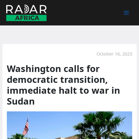
Skip
to
content
October 16, 2023
Washington calls for
democratic transition,
immediate halt to war in
Sudan