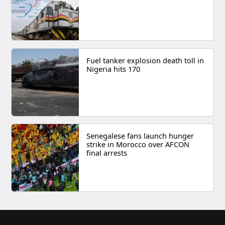
Fuel tanker explosion death toll in
Nigeria hits 170
Senegalese fans launch hunger
strike in Morocco over AFCON
final arrests