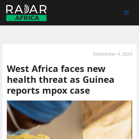
Skip
to
content
September 4, 2024
West Africa faces new
health threat as Guinea
reports mpox case