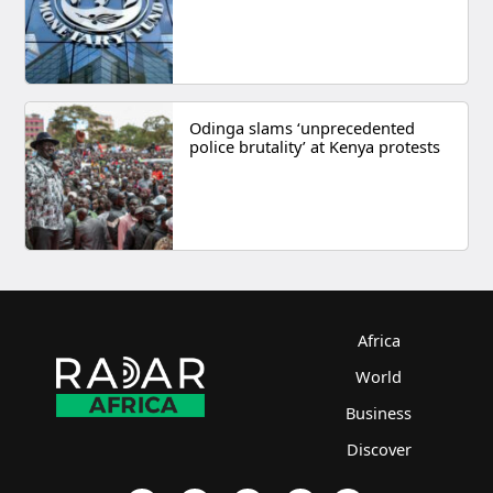
Odinga slams ‘unprecedented
police brutality’ at Kenya protests
Africa
World
Business
Discover