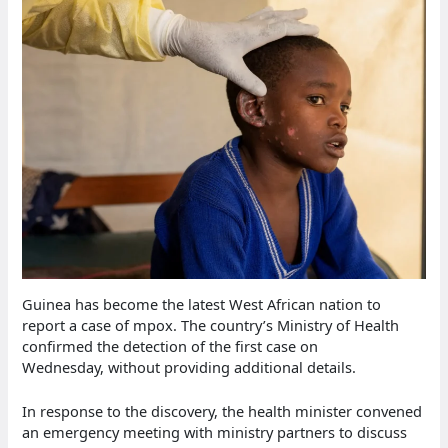
Guinea has become the latest West African nation to
report a case of mpox. The country’s Ministry of Health
confirmed the detection of the first case on
Wednesday, without providing additional details.
In response to the discovery, the health minister convened
an emergency meeting with ministry partners to discuss