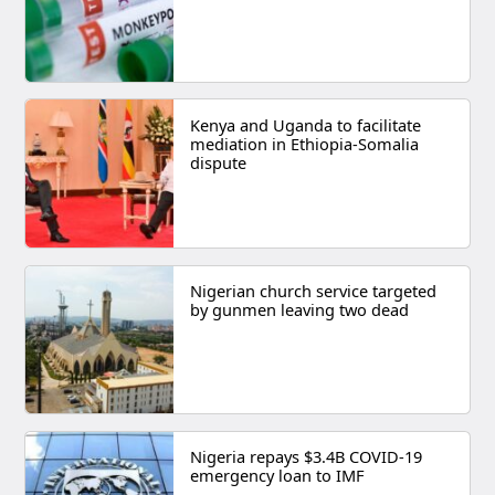
Kenya and Uganda to facilitate
mediation in Ethiopia-Somalia
dispute
Nigerian church service targeted
by gunmen leaving two dead
Nigeria repays $3.4B COVID-19
emergency loan to IMF