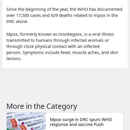
Since the beginning of the year, the WHO has documented
over 17,500 cases and 629 deaths related to mpox in the
DRC alone.
Mpox, formerly known as monkeypox, is a viral illness
transmitted to humans through infected animals or
through close physical contact with an infected
person. Symptoms include fever, muscle aches, and skin
lesions.
More in the Category
Mpox surge in DRC spurs WHO
response and vaccine Push