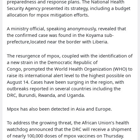
preparedness and response plans. The National Health
Security Agency presented its strategy, including a budget
allocation for mpox mitigation efforts.
A ministry official, speaking anonymously, revealed that
the confirmed case was found in the Koyama sub-
prefecture,located near the border with Liberia.
The resurgence of mpox, coupled with the identification of
a new strain in the Democratic Republic of
Congo, prompted the World Health Organization (WHO) to
raise its international alert level to the highest possible on
August 14. Cases have been surging in the region, with
outbreaks reported in several countries including the
DRC, Burundi, Rwanda, and Uganda.
Mpox has also been detected in Asia and Europe.
To address the growing threat, the African Union’s health
watchdog announced that the DRC will receive a shipment
of nearly 100,000 doses of mpox vaccines on Thursday.