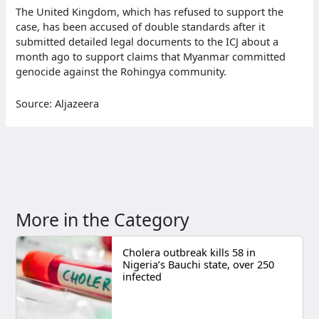
The United Kingdom, which has refused to support the
case, has been accused of double standards after it
submitted detailed legal documents to the ICJ about a
month ago to support claims that Myanmar committed
genocide against the Rohingya community.
Source: Aljazeera
More in the Category
Cholera outbreak kills 58 in
Nigeria’s Bauchi state, over 250
infected