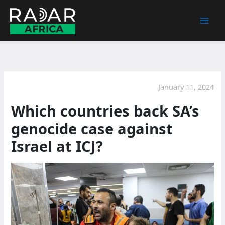
Skip
to
content
January 11, 2024
Which countries back SA’s
genocide case against
Israel at ICJ?