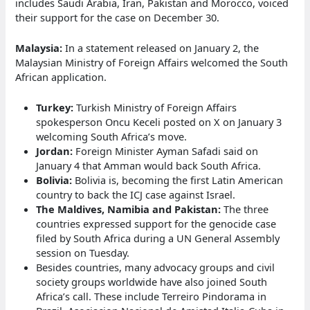
includes Saudi Arabia, Iran, Pakistan and Morocco, voiced
their support for the case on December 30.
Malaysia:
In a statement released on January 2, the
Malaysian Ministry of Foreign Affairs welcomed the South
African application.
Turkey:
Turkish Ministry of Foreign Affairs
spokesperson Oncu Keceli posted on X on January 3
welcoming South Africa’s move.
Jordan:
Foreign Minister Ayman Safadi said on
January 4 that Amman would back South Africa.
Bolivia:
Bolivia is, becoming the first Latin American
country to back the ICJ case against Israel.
The Maldives, Namibia and Pakistan:
The three
countries expressed support for the genocide case
filed by South Africa during a UN General Assembly
session on Tuesday.
Besides countries, many advocacy groups and civil
society groups worldwide have also joined South
Africa’s call. These include Terreiro Pindorama in