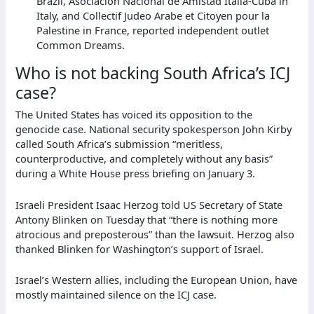
Brazil, Asociacion Nacional de Amistad Italia-Cuba in
Italy, and Collectif Judeo Arabe et Citoyen pour la
Palestine in France, reported independent outlet
Common Dreams.
Who is not backing South Africa’s ICJ
case?
The United States has voiced its opposition to the
genocide case. National security spokesperson John Kirby
called South Africa’s submission “meritless,
counterproductive, and completely without any basis”
during a White House press briefing on January 3.
Israeli President Isaac Herzog told US Secretary of State
Antony Blinken on Tuesday that “there is nothing more
atrocious and preposterous” than the lawsuit. Herzog also
thanked Blinken for Washington’s support of Israel.
Israel’s Western allies, including the European Union, have
mostly maintained silence on the ICJ case.