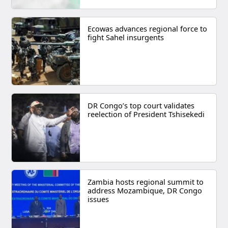
Ecowas advances regional force to
fight Sahel insurgents
DR Congo’s top court validates
reelection of President Tshisekedi
Zambia hosts regional summit to
address Mozambique, DR Congo
issues