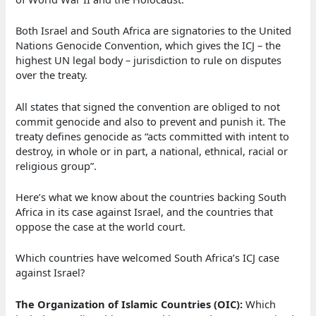
Both Israel and South Africa are signatories to the United
Nations Genocide Convention, which gives the ICJ – the
highest UN legal body – jurisdiction to rule on disputes
over the treaty.
All states that signed the convention are obliged to not
commit genocide and also to prevent and punish it. The
treaty defines genocide as “acts committed with intent to
destroy, in whole or in part, a national, ethnical, racial or
religious group”.
Here’s what we know about the countries backing South
Africa in its case against Israel, and the countries that
oppose the case at the world court.
Which countries have welcomed South Africa’s ICJ case
against Israel?
The Organization of Islamic Countries (OIC):
Which