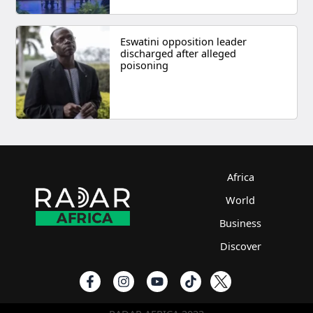
Eswatini opposition leader
discharged after alleged
poisoning
Africa
World
Business
Discover