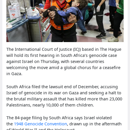
The International Court of Justice (ICJ) based in The Hague
will hold its first hearing in South Africa’s genocide case
against Israel on Thursday, with several countries
welcoming the move amid a global chorus for a ceasefire
in Gaza.
South Africa filed the lawsuit end of December, accusing
Israel of genocide in its war on Gaza and seeking a halt to
the brutal military assault that has killed more than 23,000
Palestinians, nearly 10,000 of them children.
The 84-page filing by South Africa says Israel violated
the
1948 Genocide Convention
, drawn up in the aftermath
of World War II and the Holocaust.