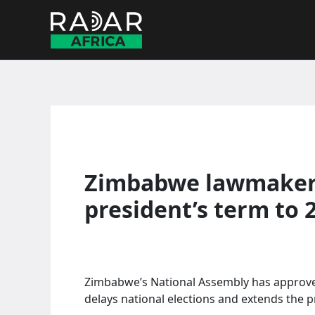
Skip
to
content
Zimbabwe lawmakers
president’s term to 
Zimbabwe’s National Assembly has approv
delays national elections and extends the p