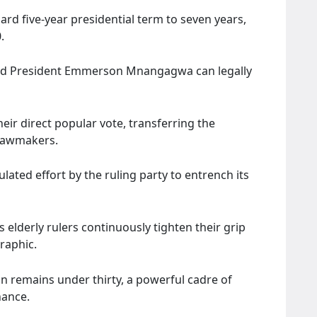
ard five-year presidential term to seven years,
.
-old President Emmerson Mnangagwa can legally
their direct popular vote, transferring the
 lawmakers.
ulated effort by the ruling party to entrench its
 elderly rulers continuously tighten their grip
raphic.
n remains under thirty, a powerful cadre of
nance.