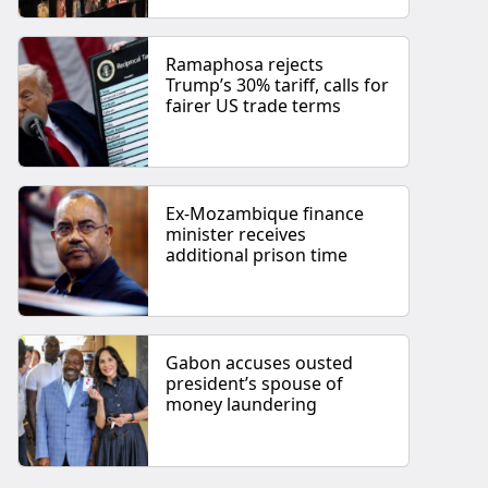
Ramaphosa rejects
Trump’s 30% tariff, calls for
fairer US trade terms
Ex-Mozambique finance
minister receives
additional prison time
Gabon accuses ousted
president’s spouse of
money laundering