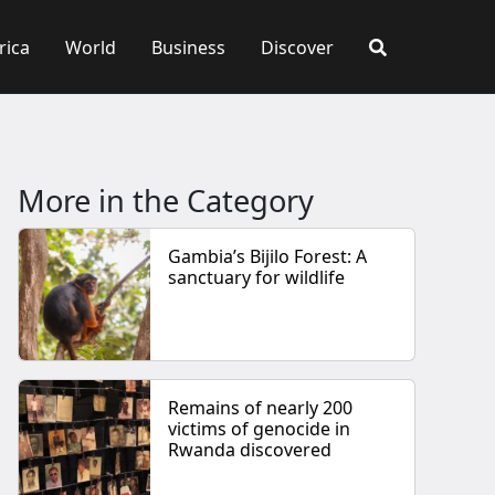
rica
World
Business
Discover
More in the Category
Gambia’s Bijilo Forest: A
sanctuary for wildlife
Remains of nearly 200
victims of genocide in
Rwanda discovered