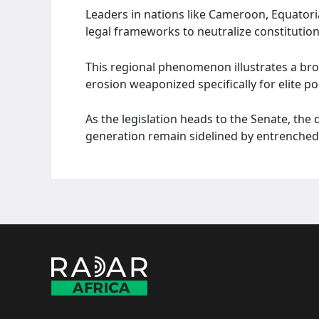
Leaders in nations like Cameroon, Equatori
legal frameworks to neutralize constitutiona
This regional phenomenon illustrates a broa
erosion weaponized specifically for elite poli
As the legislation heads to the Senate, the
generation remain sidelined by entrenched