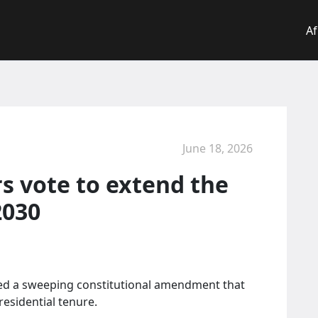
Af
June 18, 2026
 vote to extend the
2030
ed a sweeping constitutional amendment that
residential tenure.