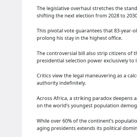
The legislative overhaul stretches the stand
shifting the next election from 2028 to 2030
This pivotal vote guarantees that 83-year
prolong his stay in the highest office.
The controversial bill also strip citizens of 
presidential selection power exclusively to
Critics view the legal maneuvering as a calc
authority indefinitely.
Across Africa, a striking paradox deepens as
on the world’s youngest population demog
While over 60% of the continent’s populatio
aging presidents extends its political domi