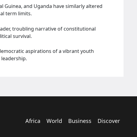
al Guinea, and Uganda have similarly altered
l term limits.
der, troubling narrative of constitutional
tical survival.
 democratic aspirations of a vibrant youth
 leadership.
Africa
World
Business
Discover