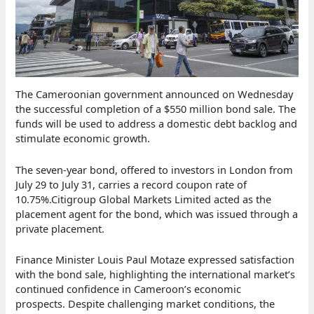
The Cameroonian government announced on Wednesday
the successful completion of a $550 million bond sale. The
funds will be used to address a domestic debt backlog and
stimulate economic growth.
The seven-year bond, offered to investors in London from
July 29 to July 31, carries a record coupon rate of
10.75%.Citigroup Global Markets Limited acted as the
placement agent for the bond, which was issued through a
private placement.
Finance Minister Louis Paul Motaze expressed satisfaction
with the bond sale, highlighting the international market’s
continued confidence in Cameroon’s economic
prospects. Despite challenging market conditions, the