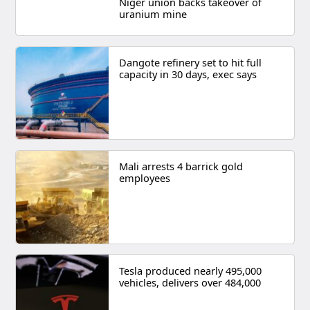
Niger union backs takeover of
uranium mine
Dangote refinery set to hit full
capacity in 30 days, exec says
Mali arrests 4 barrick gold
employees
Tesla produced nearly 495,000
vehicles, delivers over 484,000