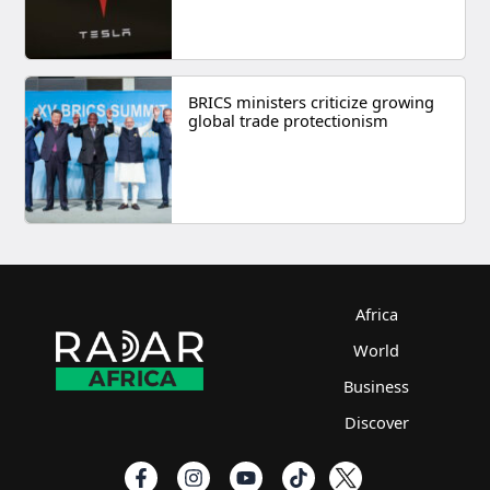
BRICS ministers criticize growing
global trade protectionism
Africa
World
Business
Discover