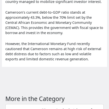
country managed to mobilize significant investor interest.
Cameroon’s current debt-to-GDP ratio stands at
approximately 43.3%, below the 70% limit set by the
Central African Economic and Monetary Community
(CEMAC). This provides the government with fiscal space to
borrow and invest in the economy.
However, the International Monetary Fund recently
cautioned that Cameroon remains at high risk of external
debt distress due to factors such as low and volatile
exports and limited domestic revenue generation.
More in the Category