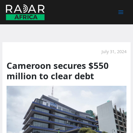
Skip
to
content
July 31, 2024
Cameroon secures $550
million to clear debt