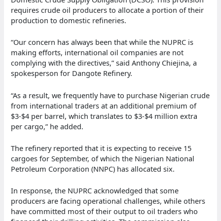
requires crude oil producers to allocate a portion of their
production to domestic refineries.
“Our concern has always been that while the NUPRC is
making efforts, international oil companies are not
complying with the directives,” said Anthony Chiejina, a
spokesperson for Dangote Refinery.
“As a result, we frequently have to purchase Nigerian crude
from international traders at an additional premium of
$3-$4 per barrel, which translates to $3-$4 million extra
per cargo,” he added.
The refinery reported that it is expecting to receive 15
cargoes for September, of which the Nigerian National
Petroleum Corporation (NNPC) has allocated six.
In response, the NUPRC acknowledged that some
producers are facing operational challenges, while others
have committed most of their output to oil traders who