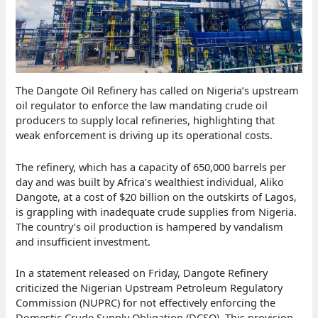
The Dangote Oil Refinery has called on Nigeria’s upstream
oil regulator to enforce the law mandating crude oil
producers to supply local refineries, highlighting that
weak enforcement is driving up its operational costs.
The refinery, which has a capacity of 650,000 barrels per
day and was built by Africa’s wealthiest individual, Aliko
Dangote, at a cost of $20 billion on the outskirts of Lagos,
is grappling with inadequate crude supplies from Nigeria.
The country’s oil production is hampered by vandalism
and insufficient investment.
In a statement released on Friday, Dangote Refinery
criticized the Nigerian Upstream Petroleum Regulatory
Commission (NUPRC) for not effectively enforcing the
Domestic Crude Supply Obligation (DCSO). This provision