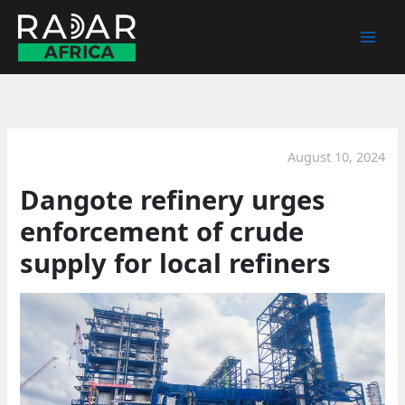
Skip
to
content
August 10, 2024
Dangote refinery urges
enforcement of crude
supply for local refiners