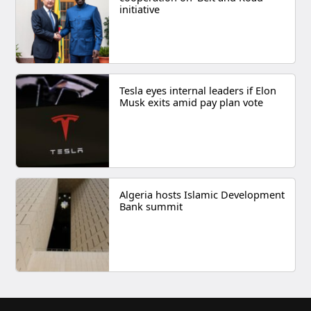
initiative
Tesla eyes internal leaders if Elon
Musk exits amid pay plan vote
Algeria hosts Islamic Development
Bank summit