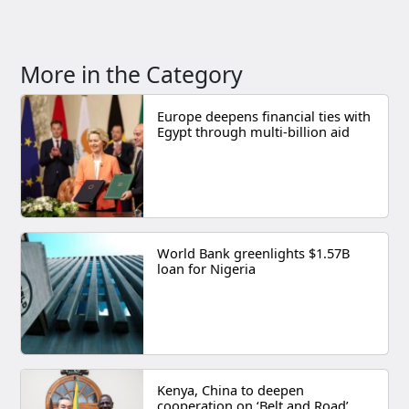
More in the Category
Europe deepens financial ties with
Egypt through multi-billion aid
World Bank greenlights $1.57B
loan for Nigeria
Kenya, China to deepen
cooperation on ‘Belt and Road’