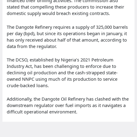
financed their drilling activities. The commission also
stated that compelling these producers to increase their
domestic supply would breach existing contracts.
The Dangote Refinery requires a supply of 325,000 barrels
per day (bpd), but since its operations began in January, it
has only received about half of that amount, according to
data from the regulator.
The DCSO, established by Nigeria’s 2021 Petroleum
Industry Act, has been challenging to enforce due to
declining oil production and the cash-strapped state-
owned NNPC using much of its production to service
crude-backed loans.
Additionally, the Dangote Oil Refinery has clashed with the
downstream regulator over fuel imports as it navigates a
difficult operational environment.