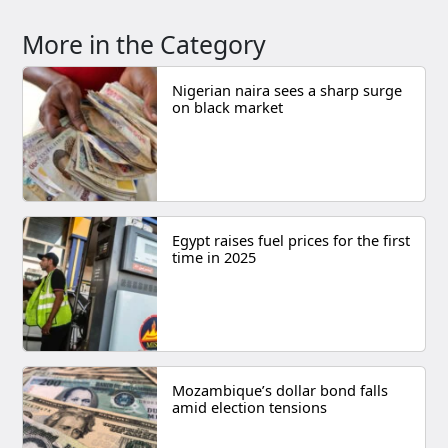
More in the Category
Nigerian naira sees a sharp surge
on black market
Egypt raises fuel prices for the first
time in 2025
Mozambique’s dollar bond falls
amid election tensions