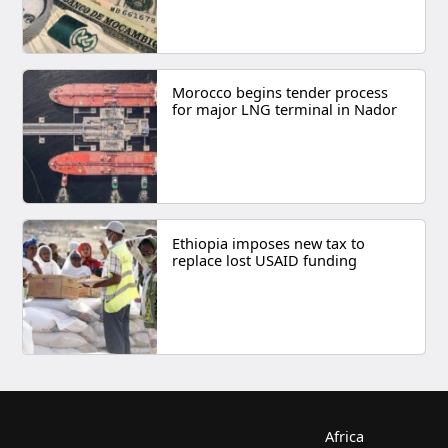
Morocco begins tender process
for major LNG terminal in Nador
Ethiopia imposes new tax to
replace lost USAID funding
Africa