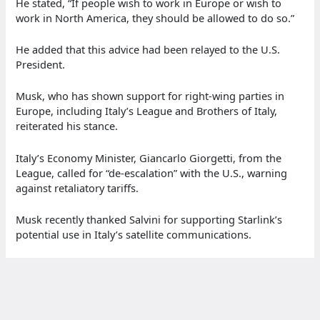
He stated, “If people wish to work in Europe or wish to
work in North America, they should be allowed to do so.”
He added that this advice had been relayed to the U.S.
President.
Musk, who has shown support for right-wing parties in
Europe, including Italy’s League and Brothers of Italy,
reiterated his stance.
Italy’s Economy Minister, Giancarlo Giorgetti, from the
League, called for “de-escalation” with the U.S., warning
against retaliatory tariffs.
Musk recently thanked Salvini for supporting Starlink’s
potential use in Italy’s satellite communications.