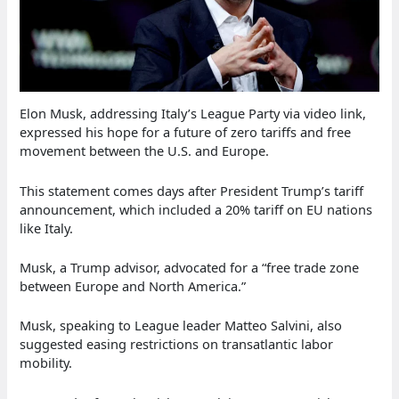
Elon Musk, addressing Italy’s League Party via video link,
expressed his hope for a future of zero tariffs and free
movement between the U.S. and Europe.
This statement comes days after President Trump’s tariff
announcement, which included a 20% tariff on EU nations
like Italy.
Musk, a Trump advisor, advocated for a “free trade zone
between Europe and North America.”
Musk, speaking to League leader Matteo Salvini, also
suggested easing restrictions on transatlantic labor
mobility.