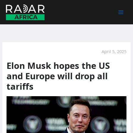
Skip
to
content
April 5, 2025
Elon Musk hopes the US
and Europe will drop all
tariffs