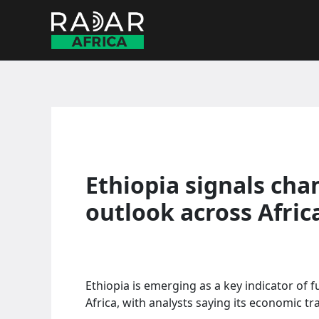
Skip
to
content
Ethiopia signals ch
outlook across Afric
Ethiopia is emerging as a key indicator of
Africa, with analysts saying its economic tr