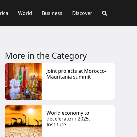
rica
World
Business
Discover
More in the Category
Joint projects at Morocco-
Mauritania summit
World economy to
decelerate in 2025:
Institute