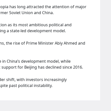
opia has long attracted the attention of major
ormer Soviet Union and China.
ion as its most ambitious political and
ing a state-led development model.
ions, the rise of Prime Minister Abiy Ahmed and
e in China’s development model, while
support for Beijing has declined since 2016.
er shift, with investors increasingly
te past political instability.