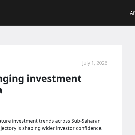
Af
July 1, 2026
anging investment
a
 future investment trends across Sub-Saharan
ajectory is shaping wider investor confidence.