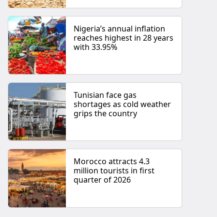
Nigeria’s annual inflation
reaches highest in 28 years
with 33.95%
Tunisian face gas
shortages as cold weather
grips the country
Morocco attracts 4.3
million tourists in first
quarter of 2026