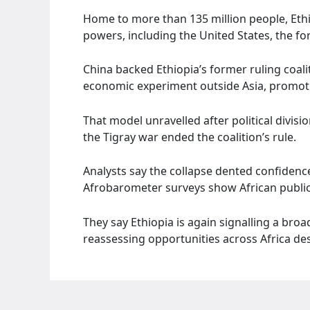
Home to more than 135 million people, Ethi
powers, including the United States, the f
China backed Ethiopia’s former ruling coalit
economic experiment outside Asia, promot
That model unravelled after political divis
the Tigray war ended the coalition’s rule.
Analysts say the collapse dented confidenc
Afrobarometer surveys show African public 
They say Ethiopia is again signalling a broad
reassessing opportunities across Africa despi