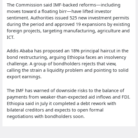
The Commission said IMF-backed reforms—including
moves toward a floating birr—have lifted investor
sentiment. Authorities issued 525 new investment permits
during the period and approved 19 expansions by existing
foreign projects, targeting manufacturing, agriculture and
ICT.
Addis Ababa has proposed an 18% principal haircut in the
bond restructuring, arguing Ethiopia faces an insolvency
challenge. A group of bondholders rejects that view,
calling the strain a liquidity problem and pointing to solid
export earnings.
The IMF has warned of downside risks to the balance of
payments from weaker-than-expected aid inflows and FDI.
Ethiopia said in July it completed a debt rework with
bilateral creditors and expects to open formal
negotiations with bondholders soon.