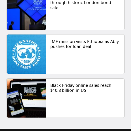
through historic London bond
sale
IMF mission visits Ethiopia as Abiy
pushes for loan deal
Black Friday online sales reach
$10.8 billion in US