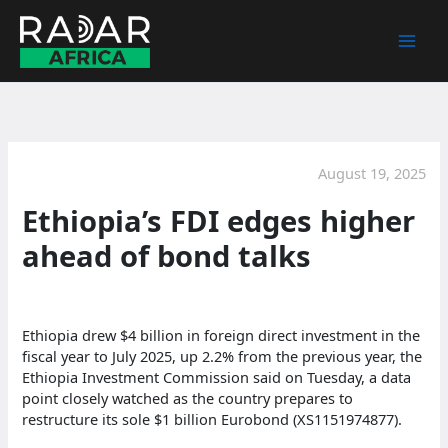
Skip
to
content
August 19, 2025
Ethiopia’s FDI edges higher
ahead of bond talks
Ethiopia drew $4 billion in foreign direct investment in the
fiscal year to July 2025, up 2.2% from the previous year, the
Ethiopia Investment Commission said on Tuesday, a data
point closely watched as the country prepares to
restructure its sole $1 billion Eurobond (XS1151974877).