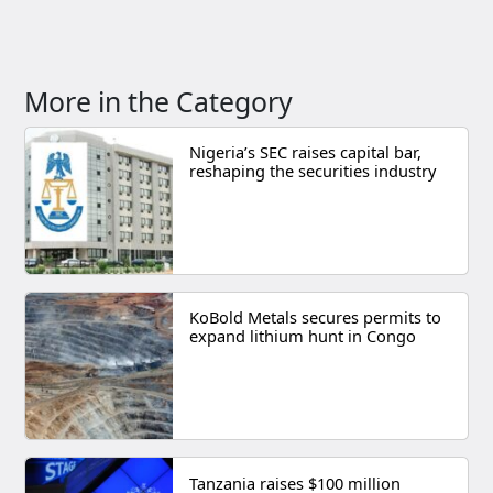
More in the Category
Nigeria’s SEC raises capital bar,
reshaping the securities industry
KoBold Metals secures permits to
expand lithium hunt in Congo
Tanzania raises $100 million