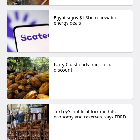
Egypt signs $1.8bn renewable
energy deals
Ivory Coast ends mid-cocoa
discount
Turkey’s political turmoil hits
economy and reserves, says EBRD