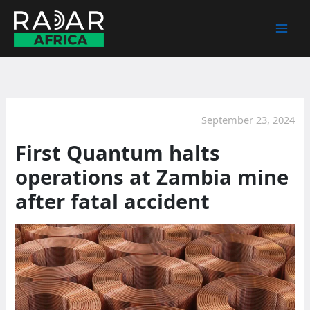
Skip
to
content
September 23, 2024
First Quantum halts
operations at Zambia mine
after fatal accident