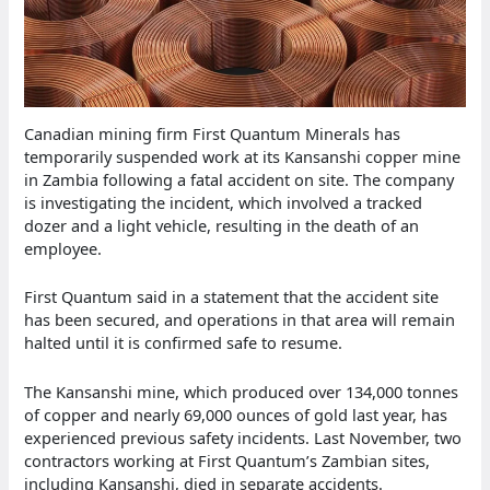
Canadian mining firm First Quantum Minerals has
temporarily suspended work at its Kansanshi copper mine
in Zambia following a fatal accident on site. The company
is investigating the incident, which involved a tracked
dozer and a light vehicle, resulting in the death of an
employee.
First Quantum said in a statement that the accident site
has been secured, and operations in that area will remain
halted until it is confirmed safe to resume.
The Kansanshi mine, which produced over 134,000 tonnes
of copper and nearly 69,000 ounces of gold last year, has
experienced previous safety incidents. Last November, two
contractors working at First Quantum’s Zambian sites,
including Kansanshi, died in separate accidents.