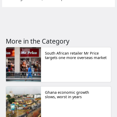
More in the Category
South African retailer Mr Price
targets one more overseas market
Ghana economic growth
slows, worst in years