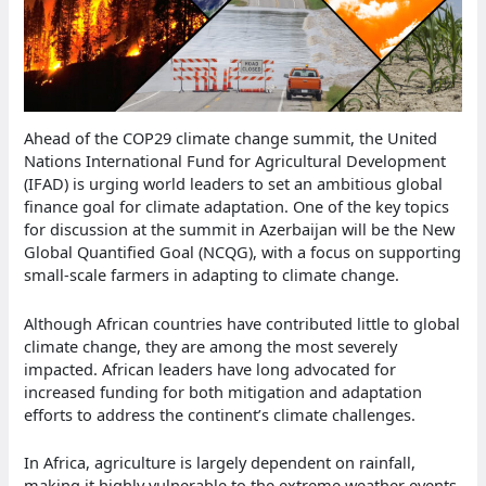
Ahead of the COP29 climate change summit, the United
Nations International Fund for Agricultural Development
(IFAD) is urging world leaders to set an ambitious global
finance goal for climate adaptation. One of the key topics
for discussion at the summit in Azerbaijan will be the New
Global Quantified Goal (NCQG), with a focus on supporting
small-scale farmers in adapting to climate change.
Although African countries have contributed little to global
climate change, they are among the most severely
impacted. African leaders have long advocated for
increased funding for both mitigation and adaptation
efforts to address the continent’s climate challenges.
In Africa, agriculture is largely dependent on rainfall,
making it highly vulnerable to the extreme weather events