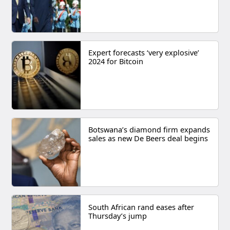
Expert forecasts ‘very explosive’
2024 for Bitcoin
Botswana’s diamond firm expands
sales as new De Beers deal begins
South African rand eases after
Thursday’s jump