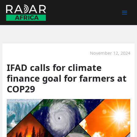
Skip
to
content
November 12, 2024
IFAD calls for climate
finance goal for farmers at
COP29