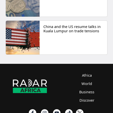
China and the US resume talks in
Kuala Lumpur on trade tensions
Africa
World
Business
Discover