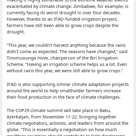
exacerbated by climate change. Zimbabwe, for example, is
currently facing its worst drought in over four decades.
However, thanks to an IFAD-funded irrigation project,
farmers have still been able to grow crops despite the
drought.
“This year, we couldn’t harvest anything because the rains
didn’t come as expected. The seasons have changed,” said
Tinomuounga Hove, chairperson of the Biri Irrigation
Scheme. “Having an irrigation scheme helps us a lot. Even
without rains this year, we were still able to grow crops.”
IFAD is also supporting similar climate adaptation projects
around the world to help smallholder farmers increase
their food production in the face of climate challenges.
The COP29 climate summit will take place in Baku,
Azerbaijan, from November 11-22, bringing together
climate negotiators, activists, and leaders from around the
globe. “This is essentially a negotiation on how much
wealthier countries should contribute to help developing