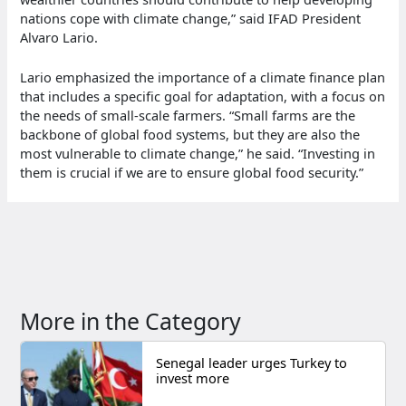
nations cope with climate change,” said IFAD President
Alvaro Lario.
Lario emphasized the importance of a climate finance plan
that includes a specific goal for adaptation, with a focus on
the needs of small-scale farmers. “Small farms are the
backbone of global food systems, but they are also the
most vulnerable to climate change,” he said. “Investing in
them is crucial if we are to ensure global food security.”
More in the Category
Senegal leader urges Turkey to
invest more