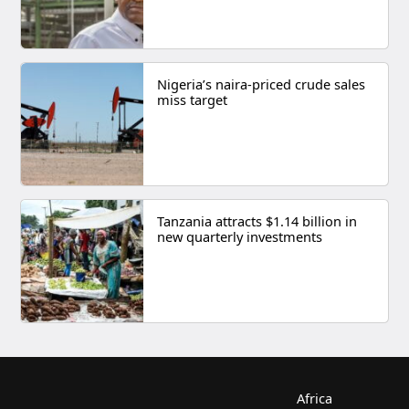
Nigeria’s naira-priced crude sales
miss target
Tanzania attracts $1.14 billion in
new quarterly investments
Africa