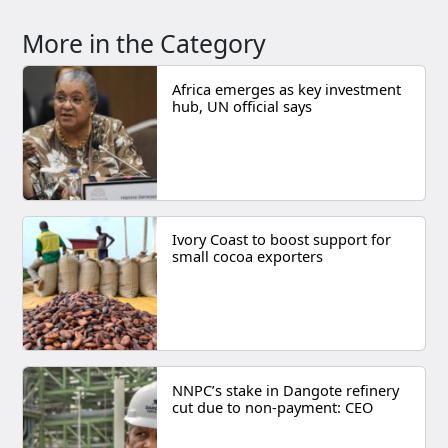
More in the Category
Africa emerges as key investment
hub, UN official says
Ivory Coast to boost support for
small cocoa exporters
NNPC’s stake in Dangote refinery
cut due to non-payment: CEO