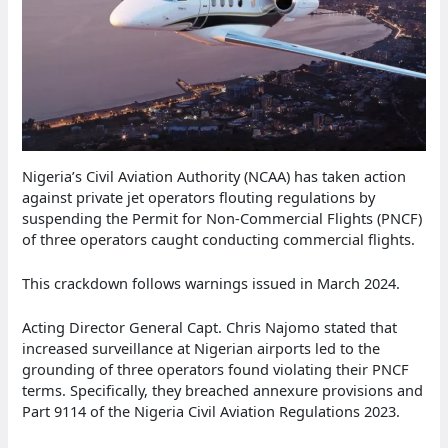
Nigeria’s Civil Aviation Authority (NCAA) has taken action
against private jet operators flouting regulations by
suspending the Permit for Non-Commercial Flights (PNCF)
of three operators caught conducting commercial flights.
This crackdown follows warnings issued in March 2024.
Acting Director General Capt. Chris Najomo stated that
increased surveillance at Nigerian airports led to the
grounding of three operators found violating their PNCF
terms. Specifically, they breached annexure provisions and
Part 9114 of the Nigeria Civil Aviation Regulations 2023.