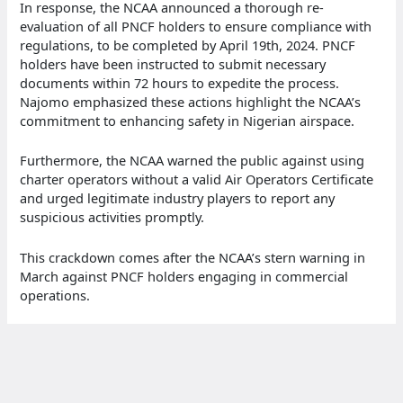
In response, the NCAA announced a thorough re-
evaluation of all PNCF holders to ensure compliance with
regulations, to be completed by April 19th, 2024. PNCF
holders have been instructed to submit necessary
documents within 72 hours to expedite the process.
Najomo emphasized these actions highlight the NCAA’s
commitment to enhancing safety in Nigerian airspace.
Furthermore, the NCAA warned the public against using
charter operators without a valid Air Operators Certificate
and urged legitimate industry players to report any
suspicious activities promptly.
This crackdown comes after the NCAA’s stern warning in
March against PNCF holders engaging in commercial
operations.