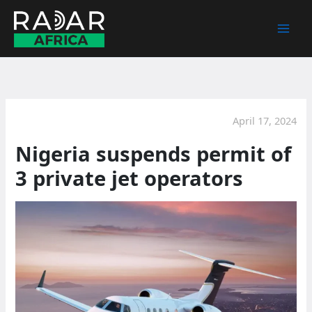
Skip
to
content
April 17, 2024
Nigeria suspends permit of
3 private jet operators