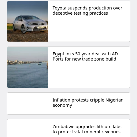
Toyota suspends production over
deceptive testing practices
Egypt inks 50-year deal with AD
Ports for new trade zone build
Inflation protests cripple Nigerian
economy
Zimbabwe upgrades lithium labs
to protect vital mineral revenues