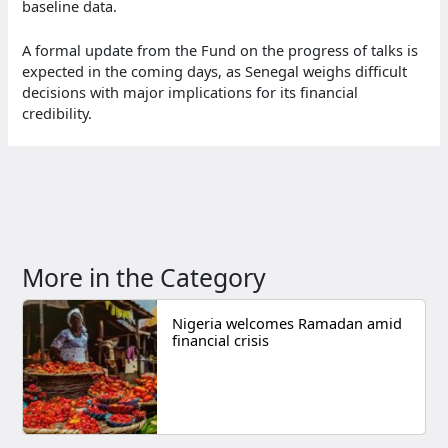
baseline data.
A formal update from the Fund on the progress of talks is
expected in the coming days, as Senegal weighs difficult
decisions with major implications for its financial
credibility.
More in the Category
Nigeria welcomes Ramadan amid
financial crisis