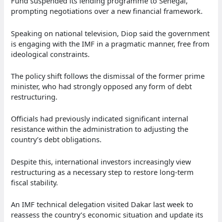
Fund suspended its lending programme to Senegal,
prompting negotiations over a new financial framework.
Speaking on national television, Diop said the government
is engaging with the IMF in a pragmatic manner, free from
ideological constraints.
The policy shift follows the dismissal of the former prime
minister, who had strongly opposed any form of debt
restructuring.
Officials had previously indicated significant internal
resistance within the administration to adjusting the
country’s debt obligations.
Despite this, international investors increasingly view
restructuring as a necessary step to restore long-term
fiscal stability.
An IMF technical delegation visited Dakar last week to
reassess the country’s economic situation and update its