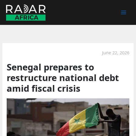
Skip
to
content
June 22, 2026
Senegal prepares to
restructure national debt
amid fiscal crisis