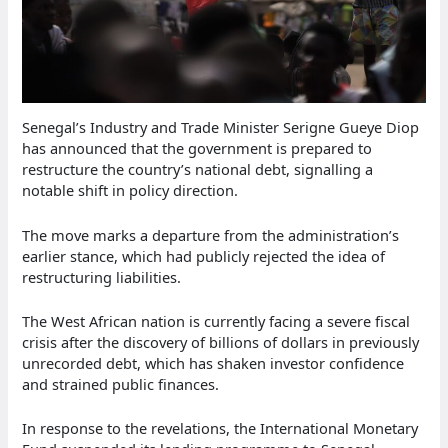
Senegal’s Industry and Trade Minister Serigne Gueye Diop
has announced that the government is prepared to
restructure the country’s national debt, signalling a
notable shift in policy direction.
The move marks a departure from the administration’s
earlier stance, which had publicly rejected the idea of
restructuring liabilities.
The West African nation is currently facing a severe fiscal
crisis after the discovery of billions of dollars in previously
unrecorded debt, which has shaken investor confidence
and strained public finances.
In response to the revelations, the International Monetary