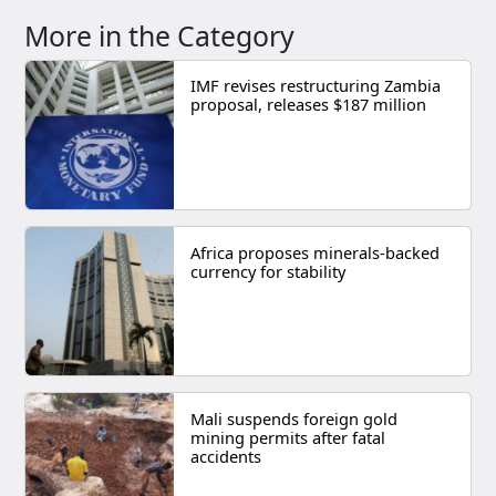
More in the Category
IMF revises restructuring Zambia
proposal, releases $187 million
Africa proposes minerals-backed
currency for stability
Mali suspends foreign gold
mining permits after fatal
accidents