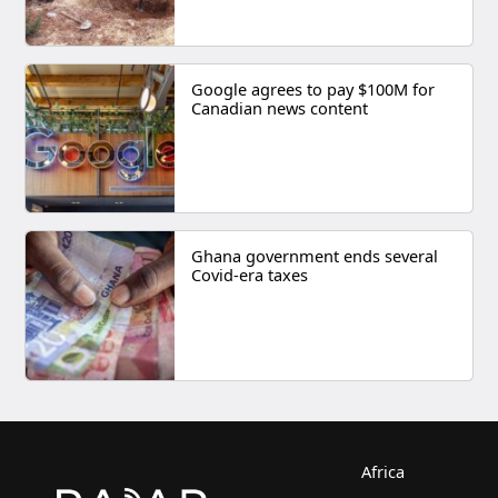
Google agrees to pay $100M for
Canadian news content
Ghana government ends several
Covid-era taxes
Africa