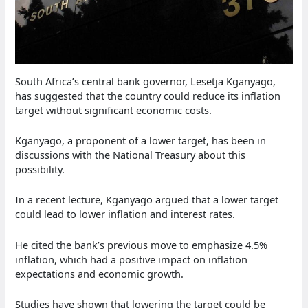
South Africa’s central bank governor, Lesetja Kganyago,
has suggested that the country could reduce its inflation
target without significant economic costs.
Kganyago, a proponent of a lower target, has been in
discussions with the National Treasury about this
possibility.
In a recent lecture, Kganyago argued that a lower target
could lead to lower inflation and interest rates.
He cited the bank’s previous move to emphasize 4.5%
inflation, which had a positive impact on inflation
expectations and economic growth.
Studies have shown that lowering the target could be