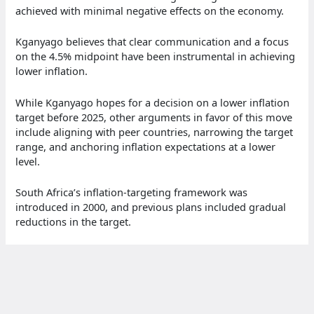
achieved with minimal negative effects on the economy.
Kganyago believes that clear communication and a focus
on the 4.5% midpoint have been instrumental in achieving
lower inflation.
While Kganyago hopes for a decision on a lower inflation
target before 2025, other arguments in favor of this move
include aligning with peer countries, narrowing the target
range, and anchoring inflation expectations at a lower
level.
South Africa’s inflation-targeting framework was
introduced in 2000, and previous plans included gradual
reductions in the target.