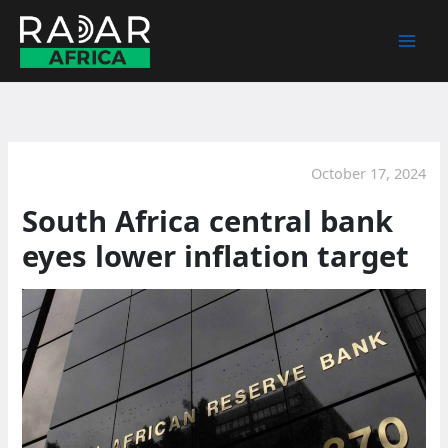
Skip
to
content
October 17, 2024
South Africa central bank
eyes lower inflation target