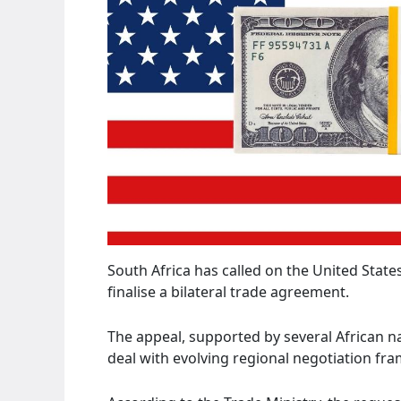
South Africa has called on the United State
finalise a bilateral trade agreement.
The appeal, supported by several African na
deal with evolving regional negotiation fr