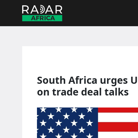
Skip
to
content
South Africa urges U
on trade deal talks