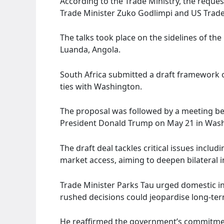
According to the Trade Ministry, the requ
Trade Minister Zuko Godlimpi and US Trade
The talks took place on the sidelines of th
Luanda, Angola.
South Africa submitted a draft framework
ties with Washington.
The proposal was followed by a meeting b
President Donald Trump on May 21 in Was
The draft deal tackles critical issues includ
market access, aiming to deepen bilateral 
Trade Minister Parks Tau urged domestic i
rushed decisions could jeopardise long-ter
He reaffirmed the government’s commitment