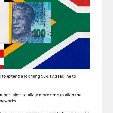
s to extend a looming 90-day deadline to
tions, aims to allow more time to align the
ameworks.