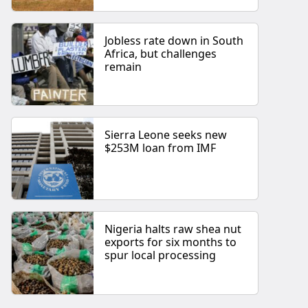
Jobless rate down in South
Africa, but challenges
remain
Sierra Leone seeks new
$253M loan from IMF
Nigeria halts raw shea nut
exports for six months to
spur local processing