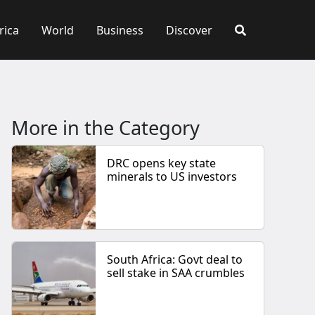
rica
World
Business
Discover
More in the Category
DRC opens key state
minerals to US investors
South Africa: Govt deal to
sell stake in SAA crumbles