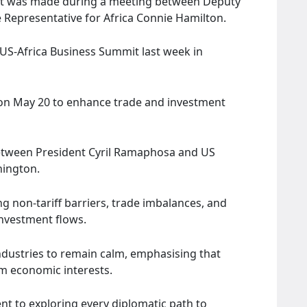
est was made during a meeting between Deputy
 Representative for Africa Connie Hamilton.
e US-Africa Business Summit last week in
 on May 20 to enhance trade and investment
etween President Cyril Ramaphosa and US
hington.
ing non-tariff barriers, trade imbalances, and
investment flows.
ndustries to remain calm, emphasising that
m economic interests.
 to exploring every diplomatic path to