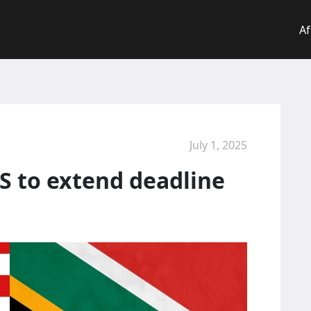
Af
July 1, 2025
S to extend deadline