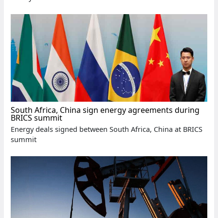
South Africa, China sign energy agreements during
BRICS summit
Energy deals signed between South Africa, China at BRICS
summit