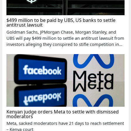
$499 million to be paid by UBS, US banks to settle
antitrust lawsuit
Goldman Sachs, JPMorgan Chase, Morgan Stanley, and
UBS will pay $499 million to settle an antitrust lawsuit from
investors alleging they conspired to stifle competition in
the stock lending market
Kenyan judge orders Meta to settle with dismissed
moderators
Meta, sacked moderators have 21 days to reach settlement
– Kenya court