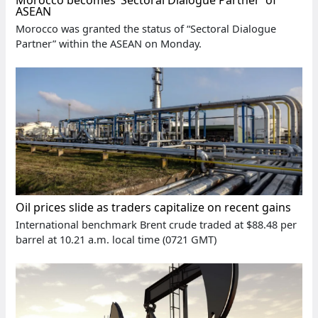
Morocco becomes ‘Sectoral Dialogue Partner’ of
ASEAN
Morocco was granted the status of “Sectoral Dialogue
Partner” within the ASEAN on Monday.
Oil prices slide as traders capitalize on recent gains
International benchmark Brent crude traded at $88.48 per
barrel at 10.21 a.m. local time (0721 GMT)