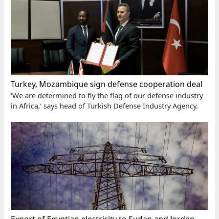
Turkey, Mozambique sign defense cooperation deal
‘We are determined to fly the flag of our defense industry
in Africa,’ says head of Turkish Defense Industry Agency.
Export of Egyptian electricity to Sudan and Jordan