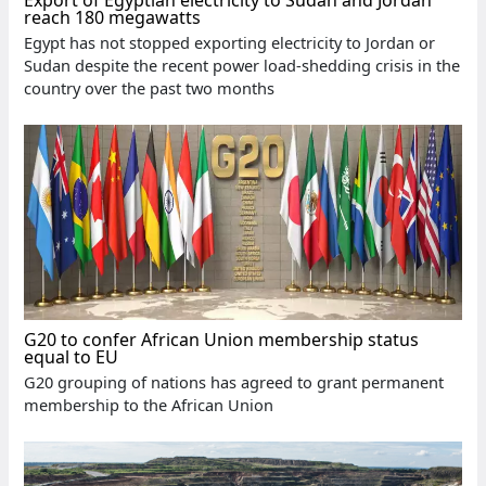
reach 180 megawatts
Egypt has not stopped exporting electricity to Jordan or
Sudan despite the recent power load-shedding crisis in the
country over the past two months
G20 to confer African Union membership status
equal to EU
G20 grouping of nations has agreed to grant permanent
membership to the African Union