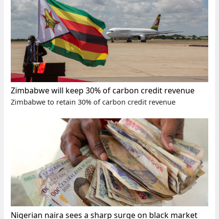
Zimbabwe will keep 30% of carbon credit revenue
Zimbabwe to retain 30% of carbon credit revenue
Nigerian naira sees a sharp surge on black market