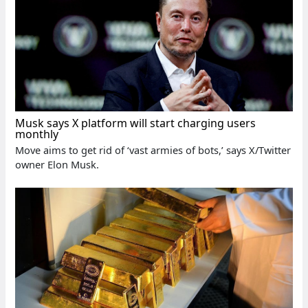
Musk says X platform will start charging users
monthly
Move aims to get rid of ‘vast armies of bots,’ says X/Twitter
owner Elon Musk.