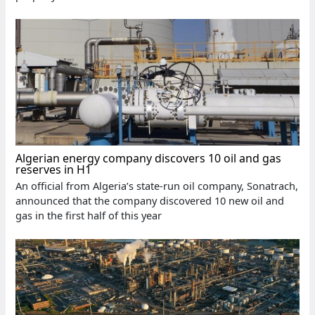
Algerian energy company discovers 10 oil and gas
reserves in H1
An official from Algeria’s state-run oil company, Sonatrach,
announced that the company discovered 10 new oil and
gas in the first half of this year