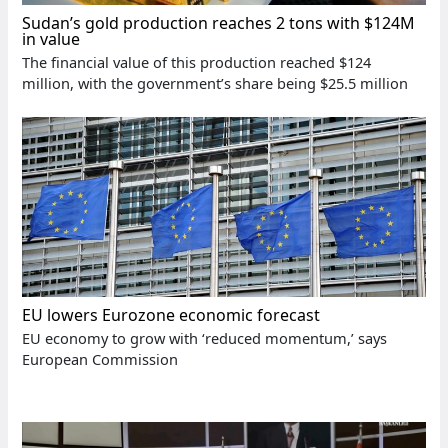
Sudan’s gold production reaches 2 tons with $124M
in value
The financial value of this production reached $124
million, with the government’s share being $25.5 million
EU lowers Eurozone economic forecast
EU economy to grow with ‘reduced momentum,’ says
European Commission