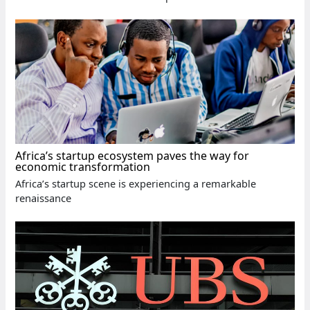
Africa’s startup ecosystem paves the way for
economic transformation
Africa’s startup scene is experiencing a remarkable
renaissance