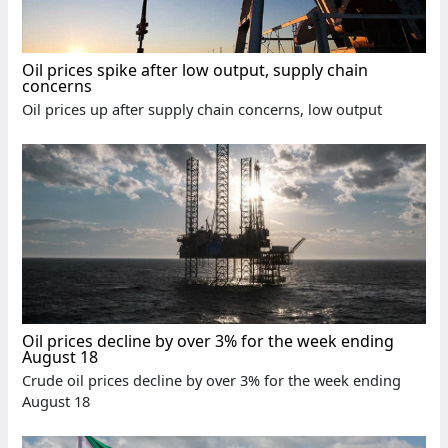
Oil prices spike after low output, supply chain
concerns
Oil prices up after supply chain concerns, low output
Oil prices decline by over 3% for the week ending
August 18
Crude oil prices decline by over 3% for the week ending
August 18