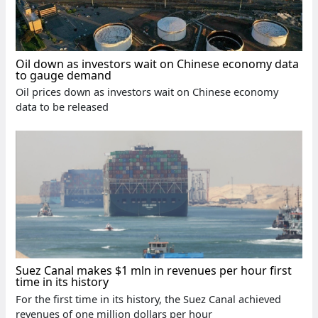
Oil down as investors wait on Chinese economy data
to gauge demand
Oil prices down as investors wait on Chinese economy
data to be released
Suez Canal makes $1 mln in revenues per hour first
time in its history
For the first time in its history, the Suez Canal achieved
revenues of one million dollars per hour