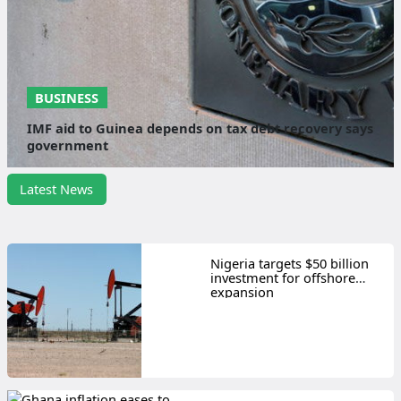
BUSINESS
IMF aid to Guinea depends on tax debt recovery says
government
Latest News
Nigeria targets $50 billion
investment for offshore
expansion