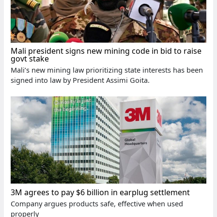
Mali president signs new mining code in bid to raise
govt stake
Mali’s new mining law prioritizing state interests has been
signed into law by President Assimi Goita.
3M agrees to pay $6 billion in earplug settlement
Company argues products safe, effective when used
properly