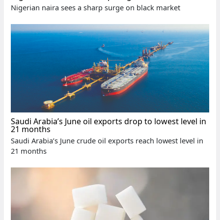
Nigerian naira sees a sharp surge on black market
Saudi Arabia’s June oil exports drop to lowest level in
21 months
Saudi Arabia’s June crude oil exports reach lowest level in
21 months