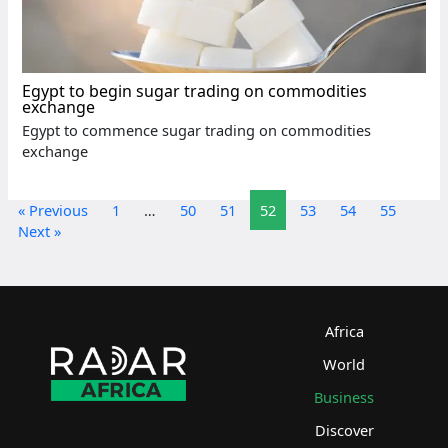
Egypt to begin sugar trading on commodities
exchange
Egypt to commence sugar trading on commodities
exchange
« Previous
1
…
50
51
52
53
54
55
Next »
Africa
World
Business
Discover