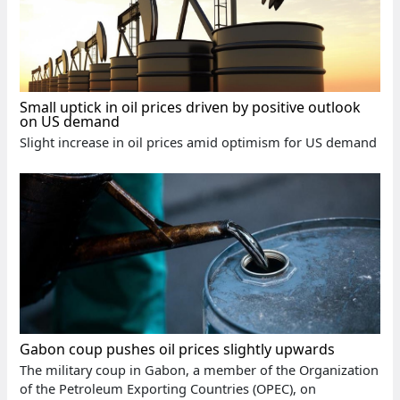
Small uptick in oil prices driven by positive outlook
on US demand
Slight increase in oil prices amid optimism for US demand
Gabon coup pushes oil prices slightly upwards
The military coup in Gabon, a member of the Organization
of the Petroleum Exporting Countries (OPEC), on