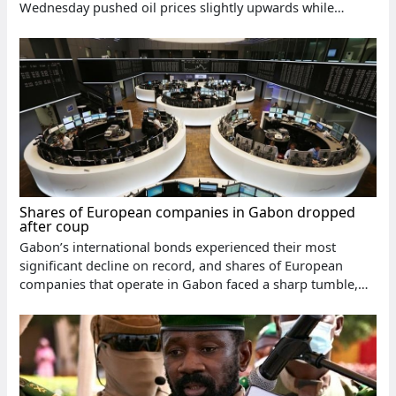
Wednesday pushed oil prices slightly upwards while
creating supply risks
Shares of European companies in Gabon dropped
after coup
Gabon’s international bonds experienced their most
significant decline on record, and shares of European
companies that operate in Gabon faced a sharp tumble,
reflecting the investors’ concerns