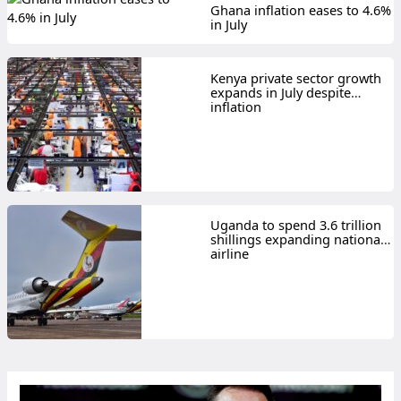
Ghana inflation eases to 4.6%
in July
Kenya private sector growth
expands in July despite
inflation
Uganda to spend 3.6 trillion
shillings expanding national
airline