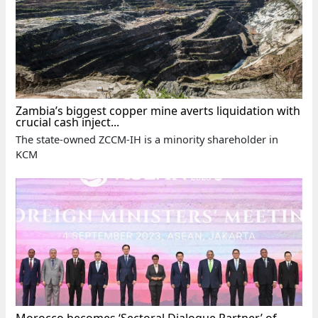
Zambia’s biggest copper mine averts liquidation with
crucial cash inject...
The state-owned ZCCM-IH is a minority shareholder in
KCM