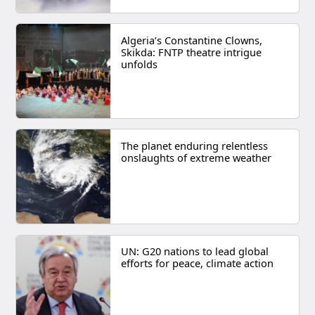
Algeria’s Constantine Clowns,
Skikda: FNTP theatre intrigue
unfolds
The planet enduring relentless
onslaughts of extreme weather
UN: G20 nations to lead global
efforts for peace, climate action