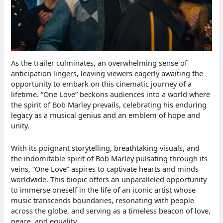
As the trailer culminates, an overwhelming sense of
anticipation lingers, leaving viewers eagerly awaiting the
opportunity to embark on this cinematic journey of a
lifetime. “One Love” beckons audiences into a world where
the spirit of Bob Marley prevails, celebrating his enduring
legacy as a musical genius and an emblem of hope and
unity.
With its poignant storytelling, breathtaking visuals, and
the indomitable spirit of Bob Marley pulsating through its
veins, “One Love” aspires to captivate hearts and minds
worldwide. This biopic offers an unparalleled opportunity
to immerse oneself in the life of an iconic artist whose
music transcends boundaries, resonating with people
across the globe, and serving as a timeless beacon of love,
peace, and equality.