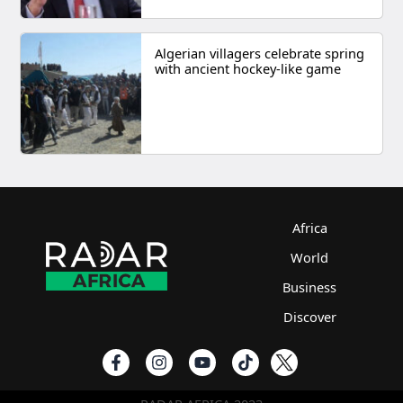
Algerian villagers celebrate spring
with ancient hockey-like game
Africa
World
Business
Discover