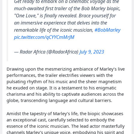
Get ready to embark on a cinematic voyage as the
much-awaited first trailer of the Bob Marley biopic,
"One Love," is finally revealed. Brace yourself for
an immersive experience that delves into the
remarkable life of the iconic musician,
#BobMarley
pic.twitter.com/qCYYCmMrJM
— Radar Africa (@RadarAfrica)
July 9, 2023
Drawing upon the mesmerizing ambiance of Marley’s live
performances, the trailer electrifies viewers with the
pulsating rhythm of his music and the sheer magnetism
he exuded on stage. It is a testament to his enigmatic
charisma and his ability to captivate audiences across the
globe, transcending language and cultural barriers.
Amidst the tapestry of Marley’s life, the biopic showcases
an exceptional cast, carefully selected to embody the
essence of the iconic musician. The lead actor masterfully
channels Marley’s unique voice, embodying his spirit and