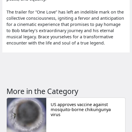
The trailer for “One Love” has left an indelible mark on the
collective consciousness, igniting a fervor and anticipation
for a cinematic experience that promises to pay homage
to Bob Marley’s extraordinary journey and his eternal
musical legacy. Brace yourselves for a transformative
encounter with the life and soul of a true legend.
More in the Category
US approves vaccine against
mosquito-borne chikungunya
virus