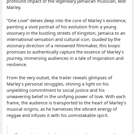
profound impact of the legendary Jamaican musician, Bob
Marley.
“One Love” delves deep into the core of Marley’s existence,
painting a vivid portrait of his evolution from a young
visionary in the bustling streets of Kingston, Jamaica to an
international sensation and cultural icon. Guided by the
visionary direction of a renowned filmmaker, this biopic
promises to authentically capture the essence of Marley’s
journey, immersing audiences in a tale of inspiration and
resilience.
From the very outset, the trailer reveals glimpses of
Marley’s personal struggles, shining a light on his
unyielding commitment to social justice and his
unwavering belief in the unifying power of love. With each
frame, the audience is transported to the heart of Marley’s
musical origins, as he harnesses the vibrant energy of
reggae and infuses it with his unmistakable spirit.