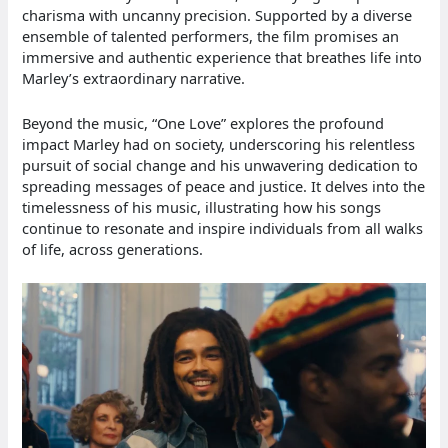
charisma with uncanny precision. Supported by a diverse
ensemble of talented performers, the film promises an
immersive and authentic experience that breathes life into
Marley’s extraordinary narrative.
Beyond the music, “One Love” explores the profound
impact Marley had on society, underscoring his relentless
pursuit of social change and his unwavering dedication to
spreading messages of peace and justice. It delves into the
timelessness of his music, illustrating how his songs
continue to resonate and inspire individuals from all walks
of life, across generations.