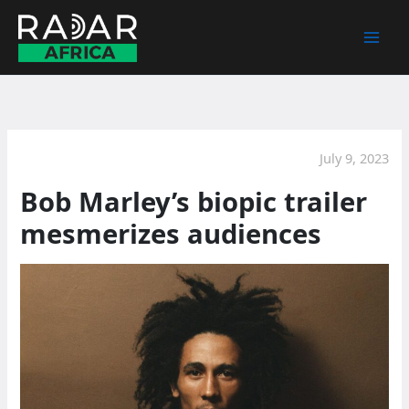
Skip
to
content
July 9, 2023
Bob Marley’s biopic trailer
mesmerizes audiences