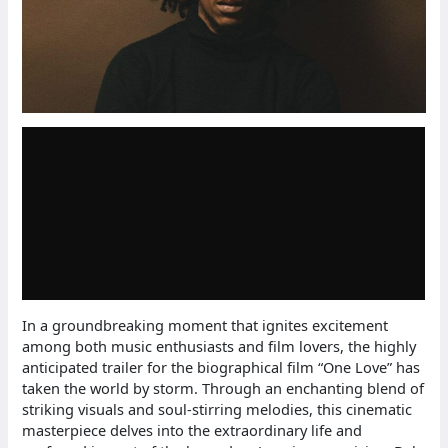
In a groundbreaking moment that ignites excitement
among both music enthusiasts and film lovers, the highly
anticipated trailer for the biographical film “One Love” has
taken the world by storm. Through an enchanting blend of
striking visuals and soul-stirring melodies, this cinematic
masterpiece delves into the extraordinary life and