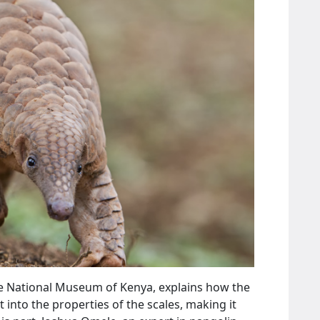
he National Museum of Kenya, explains how the
t into the properties of the scales, making it