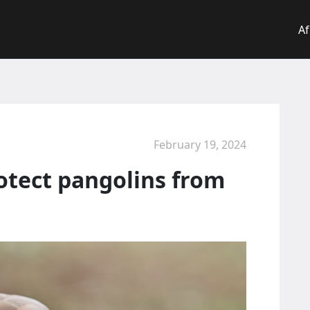
Af
February 19, 2024
otect pangolins from