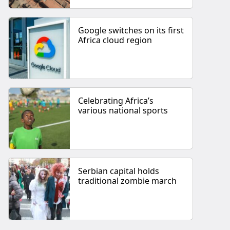
Google switches on its first
Africa cloud region
Celebrating Africa’s
various national sports
Serbian capital holds
traditional zombie march