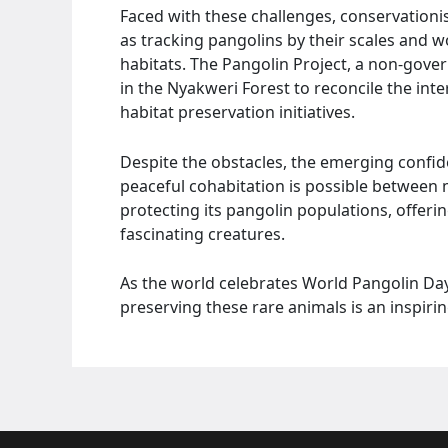
Faced with these challenges, conservation
as tracking pangolins by their scales and 
habitats. The Pangolin Project, a non-gov
in the Nyakweri Forest to reconcile the in
habitat preservation initiatives.
Despite the obstacles, the emerging confid
peaceful cohabitation is possible between
protecting its pangolin populations, offeri
fascinating creatures.
As the world celebrates World Pangolin Day
preserving these rare animals is an inspirin