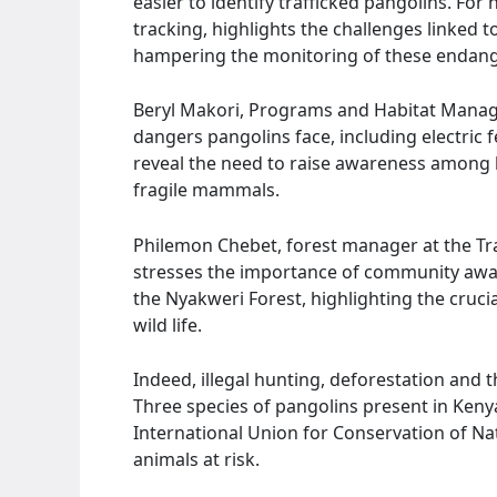
easier to identify trafficked pangolins. For
tracking, highlights the challenges linked t
hampering the monitoring of these endang
Beryl Makori, Programs and Habitat Manager
dangers pangolins face, including electric 
reveal the need to raise awareness among 
fragile mammals.
Philemon Chebet, forest manager at the Tra
stresses the importance of community awar
the Nyakweri Forest, highlighting the crucia
wild life.
Indeed, illegal hunting, deforestation and t
Three species of pangolins present in Kenya
International Union for Conservation of Nat
animals at risk.