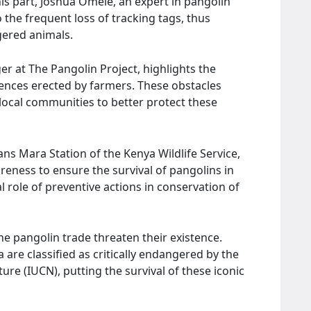
 his part, Joshua Omele, an expert in pangolin
o the frequent loss of tracking tags, thus
ered animals.
 at The Pangolin Project, highlights the
fences erected by farmers. These obstacles
local communities to better protect these
ns Mara Station of the Kenya Wildlife Service,
eness to ensure the survival of pangolins in
l role of preventive actions in conservation of
he pangolin trade threaten their existence.
 are classified as critically endangered by the
ure (IUCN), putting the survival of these iconic