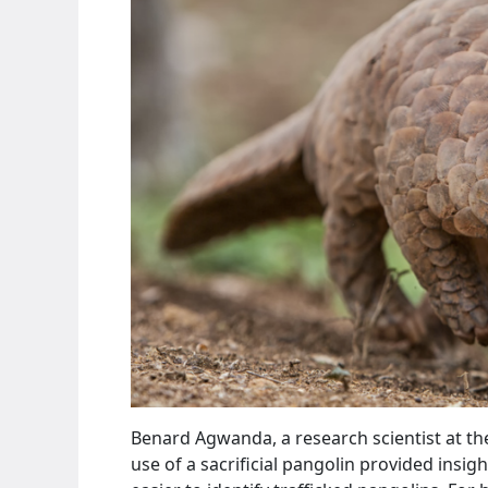
Benard Agwanda, a research scientist at t
use of a sacrificial pangolin provided insigh