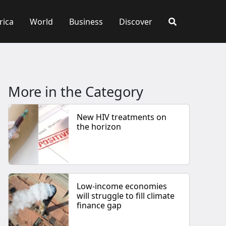
rica
World
Business
Discover
More in the Category
New HIV treatments on
the horizon
Low-income economies
will struggle to fill climate
finance gap