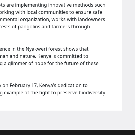
ists are implementing innovative methods such
working with local communities to ensure safe
ernmental organization, works with landowners
terests of pangolins and farmers through
ence in the Nyakweri forest shows that
 man and nature. Kenya is committed to
ng a glimmer of hope for the future of these
 on February 17, Kenya’s dedication to
g example of the fight to preserve biodiversity.