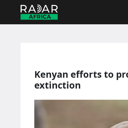
Skip
to
content
Kenyan efforts to pr
extinction