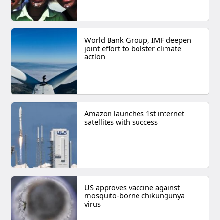
World Bank Group, IMF deepen
joint effort to bolster climate
action
Amazon launches 1st internet
satellites with success
US approves vaccine against
mosquito-borne chikungunya
virus