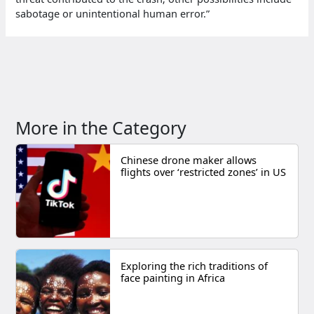
sabotage or unintentional human error.”
More in the Category
Chinese drone maker allows
flights over ‘restricted zones’ in US
Exploring the rich traditions of
face painting in Africa