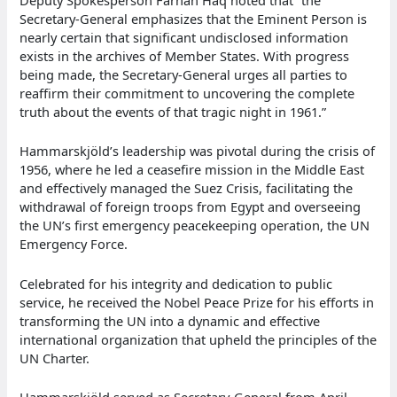
Deputy Spokesperson Farhan Haq noted that “the
Secretary-General emphasizes that the Eminent Person is
nearly certain that significant undisclosed information
exists in the archives of Member States. With progress
being made, the Secretary-General urges all parties to
reaffirm their commitment to uncovering the complete
truth about the events of that tragic night in 1961.”
Hammarskjöld’s leadership was pivotal during the crisis of
1956, where he led a ceasefire mission in the Middle East
and effectively managed the Suez Crisis, facilitating the
withdrawal of foreign troops from Egypt and overseeing
the UN’s first emergency peacekeeping operation, the UN
Emergency Force.
Celebrated for his integrity and dedication to public
service, he received the Nobel Peace Prize for his efforts in
transforming the UN into a dynamic and effective
international organization that upheld the principles of the
UN Charter.