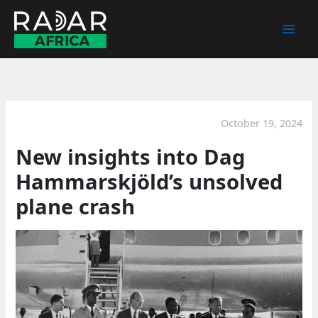
Skip
to
content
October 19, 2024
New insights into Dag
Hammarskjöld’s unsolved
plane crash