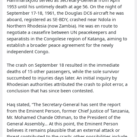
Hammarskjöld served as Secretary-General from April
1953 until his untimely death at age 56. On the night of
September 17-18, 1961, the Douglas DC6 aircraft he was
aboard, registered as SE-BDY, crashed near Ndola in
Northern Rhodesia (now Zambia). He was en route to
negotiate a ceasefire between UN peacekeepers and
separatists in the Congolese region of Katanga, aiming to
establish a broader peace agreement for the newly
independent Congo.
The crash on September 18 resulted in the immediate
deaths of 15 other passengers, while the sole survivor
succumbed to injuries days later. An initial inquiry by
Rhodesian authorities attributed the crash to pilot error, a
conclusion that has since been contested.
Haq stated, “The Secretary-General has sent the report
from the Eminent Person, former Chief Justice of Tanzania,
Mr. Mohamed Chande Othman, to the President of the
General Assembly… At this point, the Eminent Person
believes it remains plausible that an external attack or
threat contributed to the crash; other possibilities include