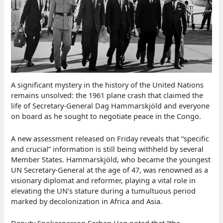
A significant mystery in the history of the United Nations
remains unsolved: the 1961 plane crash that claimed the
life of Secretary-General Dag Hammarskjöld and everyone
on board as he sought to negotiate peace in the Congo.
A new assessment released on Friday reveals that “specific
and crucial” information is still being withheld by several
Member States. Hammarskjöld, who became the youngest
UN Secretary-General at the age of 47, was renowned as a
visionary diplomat and reformer, playing a vital role in
elevating the UN’s stature during a tumultuous period
marked by decolonization in Africa and Asia.