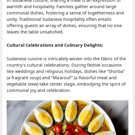
warmth and hospitality. Families gather around large
communal dishes, fostering a sense of togetherness and
unity. Traditional Sudanese hospitality often entails
offering guests an array of dishes, ensuring that no one
leaves the table unsatisfied.
Cultural Celebrations and Culinary Delights:
Sudanese cuisine is intricately woven into the fabric of the
country’s cultural celebrations. During festive occasions
like weddings and religious holidays, dishes like “Shorba”
(a fragrant soup) and “Ma’arouf” (a flavorful meat and
vegetable stew) take center stage, embodying the spirit of
communal joy and celebration.