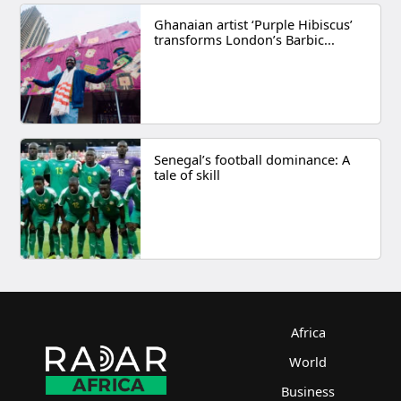
Ghanaian artist ‘Purple Hibiscus’
transforms London’s Barbic...
Senegal’s football dominance: A
tale of skill
Africa
World
Business