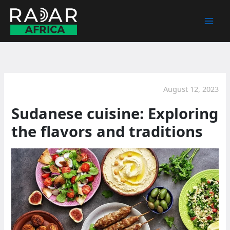
Skip
to
content
August 12, 2023
Sudanese cuisine: Exploring
the flavors and traditions