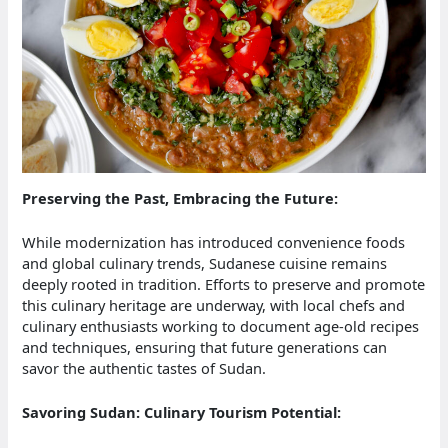
Preserving the Past, Embracing the Future:
While modernization has introduced convenience foods
and global culinary trends, Sudanese cuisine remains
deeply rooted in tradition. Efforts to preserve and promote
this culinary heritage are underway, with local chefs and
culinary enthusiasts working to document age-old recipes
and techniques, ensuring that future generations can
savor the authentic tastes of Sudan.
Savoring Sudan: Culinary Tourism Potential: