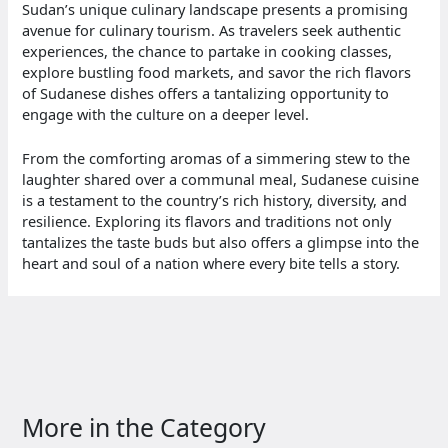
Sudan’s unique culinary landscape presents a promising
avenue for culinary tourism. As travelers seek authentic
experiences, the chance to partake in cooking classes,
explore bustling food markets, and savor the rich flavors
of Sudanese dishes offers a tantalizing opportunity to
engage with the culture on a deeper level.
From the comforting aromas of a simmering stew to the
laughter shared over a communal meal, Sudanese cuisine
is a testament to the country’s rich history, diversity, and
resilience. Exploring its flavors and traditions not only
tantalizes the taste buds but also offers a glimpse into the
heart and soul of a nation where every bite tells a story.
More in the Category