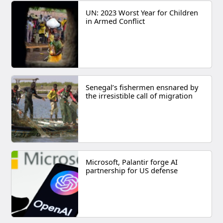
UN: 2023 Worst Year for Children
in Armed Conflict
Senegal’s fishermen ensnared by
the irresistible call of migration
Microsoft, Palantir forge AI
partnership for US defense