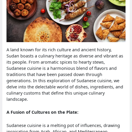
A land known for its rich culture and ancient history,
Sudan boasts a culinary heritage as diverse and vibrant as
its people. From aromatic spices to hearty stews,
Sudanese cuisine is a harmonious blend of flavors and
traditions that have been passed down through
generations. In this exploration of Sudanese cuisine, we
delve into the delectable world of dishes, ingredients, and
culinary customs that define this unique culinary
landscape.
A Fusion of Cultures on the Plate:
Sudanese cuisine is a melting pot of influences, drawing
inspiration from Arab, African, and Mediterranean