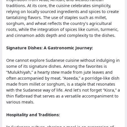
traditions. At its core, the cuisine celebrates simplicity,
relying on locally sourced ingredients and spices to create
tantalizing flavors. The use of staples such as millet,
sorghum, and wheat reflects the country’s agricultural
roots, while the integration of spices like cumin, turmeric,
and cinnamon adds depth and complexity to the dishes.
Signature Dishes: A Gastronomic Journey:
One cannot explore Sudanese cuisine without indulging in
some of its signature dishes. Among the favorites is
“Mulukhiyah,” a hearty stew made from jute leaves and
often accompanied by meat. “Aseeda,” a porridge-like dish
made from millet or sorghum, is a staple that resonates
with the Sudanese way of life. And let’s not forget “Kisra,” a
thin flatbread that serves as a versatile accompaniment to
various meals.
Hospitality and Traditions:
In Sudanese culture, sharing a meal is an expression of