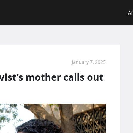
Af
January 7, 2025
vist’s mother calls out