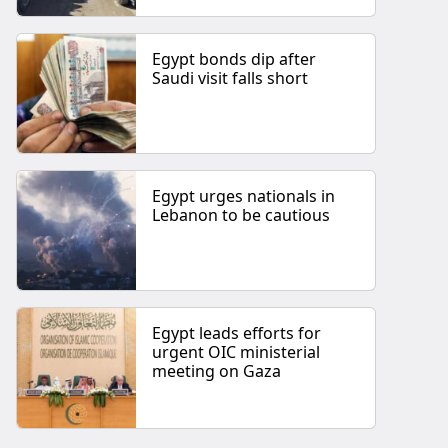
Egypt bonds dip after
Saudi visit falls short
Egypt urges nationals in
Lebanon to be cautious
Egypt leads efforts for
urgent OIC ministerial
meeting on Gaza