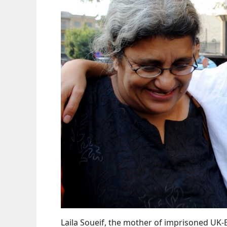
Laila Soueif, the mother of imprisoned UK-E