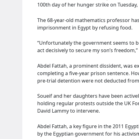
100th day of her hunger strike on Tuesday, 
The 68-year-old mathematics professor has
imprisonment in Egypt by refusing food.
“Unfortunately the government seems to be
act decisively to secure my son’s freedom,” 
Abdel Fattah, a prominent dissident, was e
completing a five-year prison sentence. How
pre-trial detention were not deducted from
Soueif and her daughters have been activel
holding regular protests outside the UK Fo
David Lammy to intervene.
Abdel Fattah, a key figure in the 2011 Egyp
by the Egyptian government for his activis