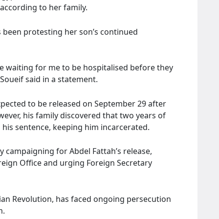
according to her family.
 been protesting her son’s continued
 waiting for me to be hospitalised before they
Soueif said in a statement.
xpected to be released on September 29 after
ever, his family discovered that two years of
 his sentence, keeping him incarcerated.
y campaigning for Abdel Fattah’s release,
reign Office and urging Foreign Secretary
tian Revolution, has faced ongoing persecution
m.