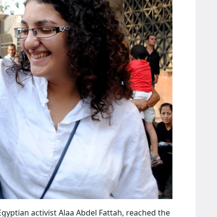
gyptian activist Alaa Abdel Fattah, reached the