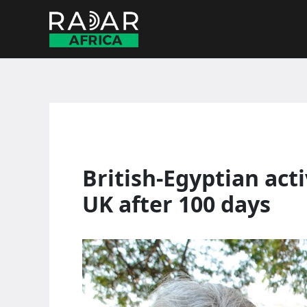
Skip
to
content
British-Egyptian acti
UK after 100 days