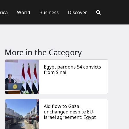
rica
World
Business
Discover
More in the Category
Egypt pardons 54 convicts
from Sinai
Aid flow to Gaza
unchanged despite EU-
Israel agreement: Egypt