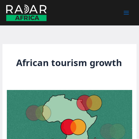
Skip
to
content
African tourism growth