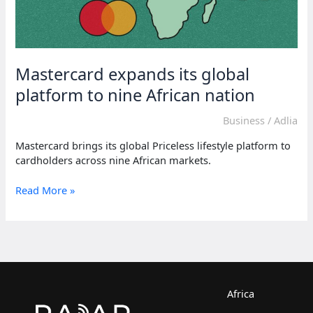
Mastercard expands its global
platform to nine African nation
Business
/
Adlia
Mastercard brings its global Priceless lifestyle platform to
cardholders across nine African markets.
Mastercard
Read More »
expands
its
global
platform
to
nine
African
Africa
nation