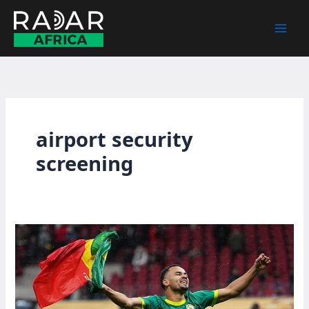
Skip
to
content
airport security
screening