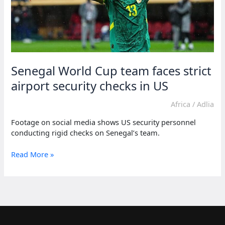
Senegal World Cup team faces strict
airport security checks in US
Africa
/
Adlia
Footage on social media shows US security personnel
conducting rigid checks on Senegal’s team.
Senegal
Read More »
World
Cup
team
faces
strict
airport