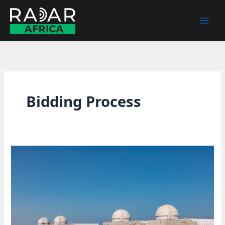
Skip
to
content
Bidding Process