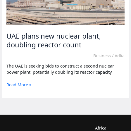
UAE plans new nuclear plant,
doubling reactor count
Business
/
Adlia
The UAE is seeking bids to construct a second nuclear
power plant, potentially doubling its reactor capacity.
UAE
Read More »
plans
new
nuclear
plant,
doubling
reactor
count
Africa