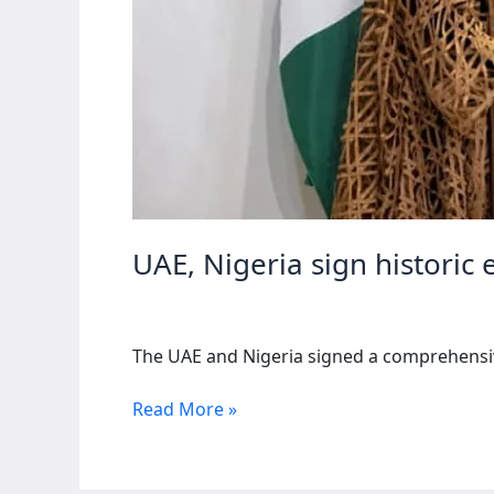
UAE, Nigeria sign historic
The UAE and Nigeria signed a comprehensive
UAE,
Read More »
Nigeria
sign
historic