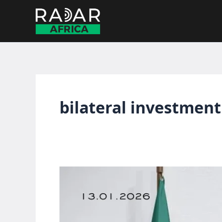
Skip
to
content
bilateral investment