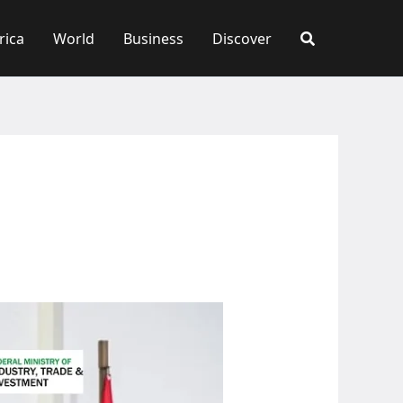
rica
World
Business
Discover