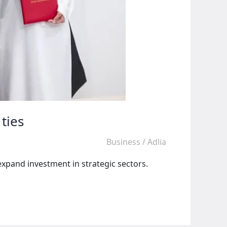
ties
Business
/
Adlia
xpand investment in strategic sectors.