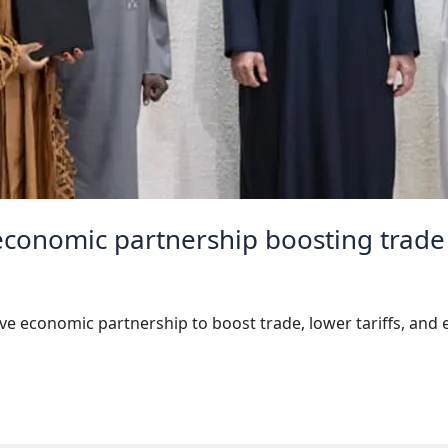
 economic partnership boosting trade 
 economic partnership to boost trade, lower tariffs, and e