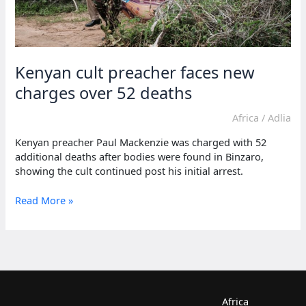
Kenyan cult preacher faces new
charges over 52 deaths
Africa
/
Adlia
Kenyan preacher Paul Mackenzie was charged with 52
additional deaths after bodies were found in Binzaro,
showing the cult continued post his initial arrest.
Kenyan
Read More »
cult
preacher
faces
new
charges
over
52
Africa