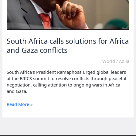
South Africa calls solutions for Africa
and Gaza conflicts
World
/
Adlia
South Africa’s President Ramaphosa urged global leaders
at the BRICS summit to resolve conflicts through peaceful
negotiation, calling attention to ongoing wars in Africa
and Gaza.
South
Read More »
Africa
calls
solutions
for
Africa