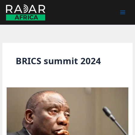
Skip
to
content
BRICS summit 2024