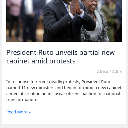
President Ruto unveils partial new
cabinet amid protests
Africa
/
Adlia
In response to recent deadly protests, President Ruto
named 11 new ministers and began forming a new cabinet
aimed at creating an inclusive citizen coalition for national
transformation.
President
Read More »
Ruto
unveils