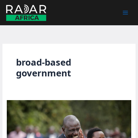
Skip
to
content
broad-based
government