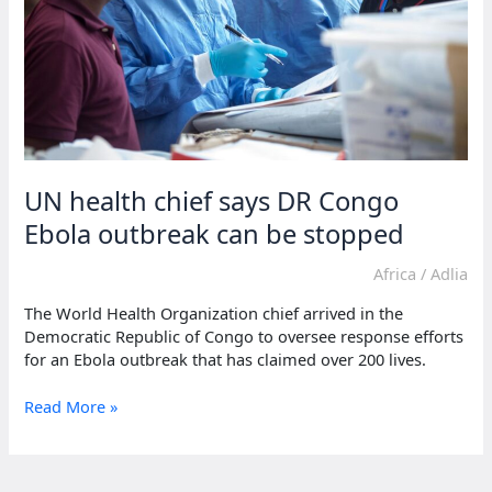
UN health chief says DR Congo
Ebola outbreak can be stopped
Africa
/
Adlia
The World Health Organization chief arrived in the
Democratic Republic of Congo to oversee response efforts
for an Ebola outbreak that has claimed over 200 lives.
UN
Read More »
health
chief
says