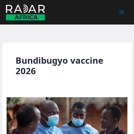
Skip
to
content
Bundibugyo vaccine
2026