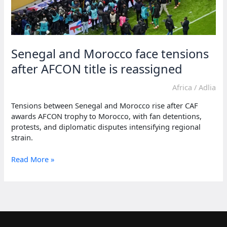
Senegal and Morocco face tensions
after AFCON title is reassigned
Africa
/
Adlia
Tensions between Senegal and Morocco rise after CAF
awards AFCON trophy to Morocco, with fan detentions,
protests, and diplomatic disputes intensifying regional
strain.
Senegal
Read More »
and
Morocco
face
tensions
after
AFCON