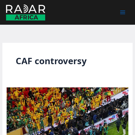
Skip
to
content
CAF controversy