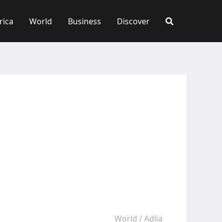
rica
World
Business
Discover
World
/
Adlia