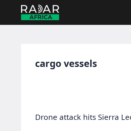
Skip
to
content
cargo vessels
Drone attack hits Sierra L