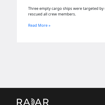
Three empty cargo ships were targeted by un
rescued all crew members.
Drone
Read More »
attack
hits
Sierra
Leone
flagged
ships
near
Turkey
coast