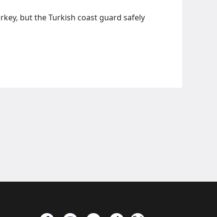
rkey, but the Turkish coast guard safely