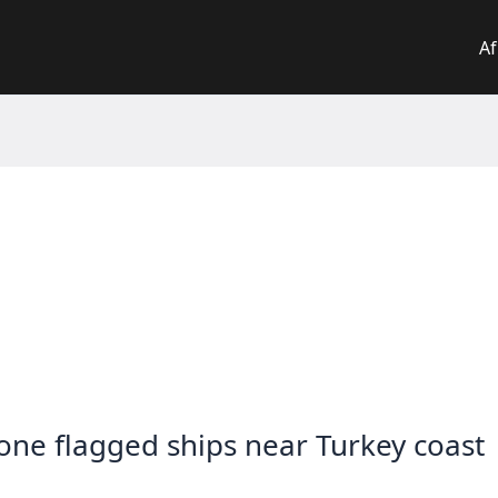
Af
eone flagged ships near Turkey coast