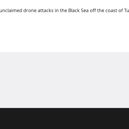
claimed drone attacks in the Black Sea off the coast of Tu