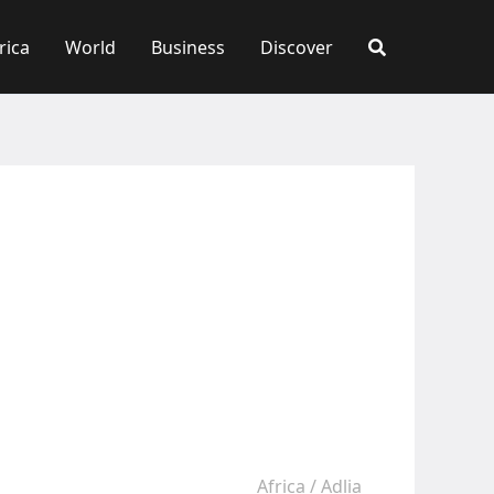
rica
World
Business
Discover
Africa
/
Adlia