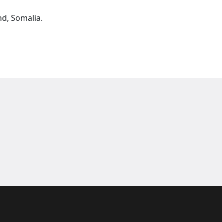
nd, Somalia.