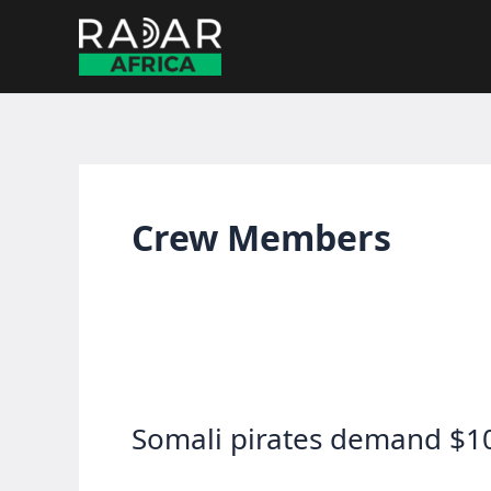
Skip
to
content
Crew Members
Somali pirates demand $1