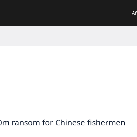
Af
0m ransom for Chinese fishermen