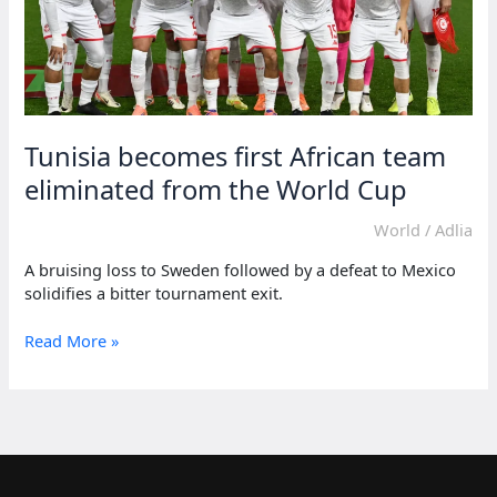
Tunisia becomes first African team
eliminated from the World Cup
World
/
Adlia
A bruising loss to Sweden followed by a defeat to Mexico
solidifies a bitter tournament exit.
Tunisia
Read More »
becomes
first
African
team
eliminated
from