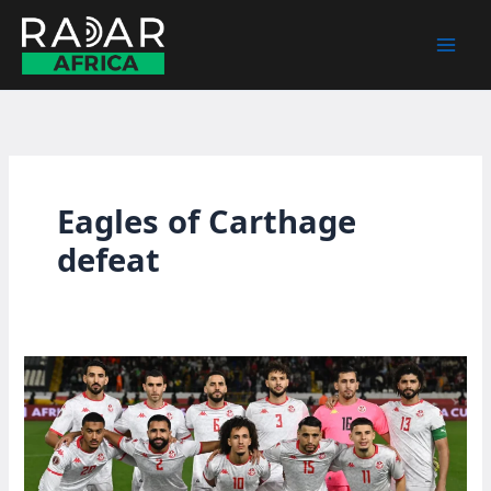
Skip
to
content
Eagles of Carthage
defeat